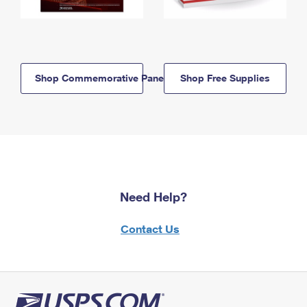
Shop Commemorative Panels
Shop Free Supplies
Need Help?
Contact Us