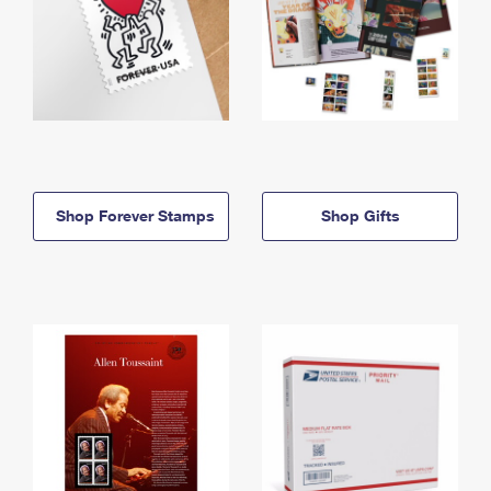
Shop Forever Stamps
Shop Gifts