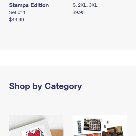
Stamps Edition
S, 2XL, 3XL
Set of 1
$9.95
$44.99
Shop by Category