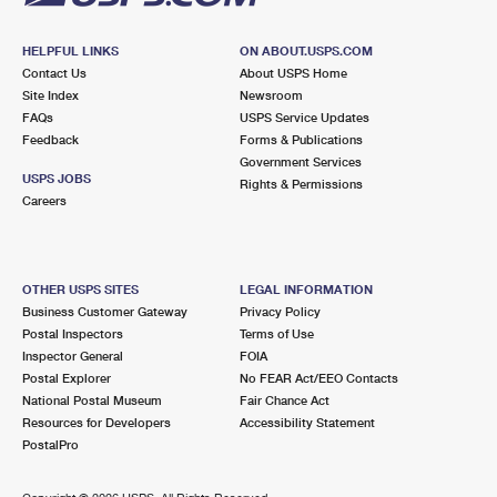
HELPFUL LINKS
ON ABOUT.USPS.COM
Contact Us
About USPS Home
Site Index
Newsroom
FAQs
USPS Service Updates
Feedback
Forms & Publications
Government Services
USPS JOBS
Rights & Permissions
Careers
OTHER USPS SITES
LEGAL INFORMATION
Business Customer Gateway
Privacy Policy
Postal Inspectors
Terms of Use
Inspector General
FOIA
Postal Explorer
No FEAR Act/EEO Contacts
National Postal Museum
Fair Chance Act
Resources for Developers
Accessibility Statement
PostalPro