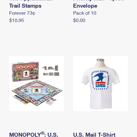
International Business Shipping
Trail Stamps
First-Class Mail International
Envelope
Money Orders
Forever 73¢
Pack of 10
Managing Business Mail
Filing an International Claim
Filing a Claim
$10.95
$0.00
USPS & Web Tools APIs
Requesting an International Refund
Requesting a Refund
Prices
®
MONOPOLY
: U.S.
U.S. Mail T-Shirt