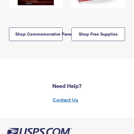
Shop Commemorative Panels
Shop Free Supplies
Need Help?
Contact Us