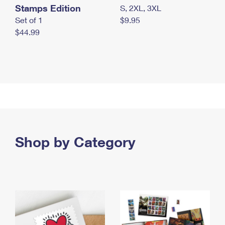
Stamps Edition
S, 2XL, 3XL
Set of 1
$9.95
$44.99
Shop by Category