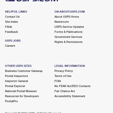
HELPFUL LINKS
ON ABOUT.USPS.COM
Contact Us
About USPS Home
Site Index
Newsroom
FAQs
USPS Service Updates
Feedback
Forms & Publications
Government Services
USPS JOBS
Rights & Permissions
Careers
OTHER USPS SITES
LEGAL INFORMATION
Business Customer Gateway
Privacy Policy
Postal Inspectors
Terms of Use
Inspector General
FOIA
Postal Explorer
No FEAR Act/EEO Contacts
National Postal Museum
Fair Chance Act
Resources for Developers
Accessibility Statement
PostalPro