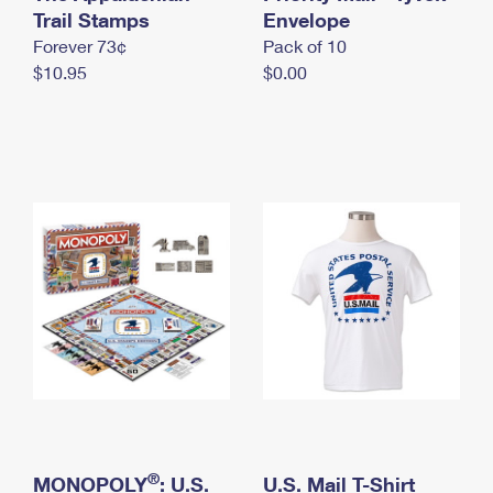
International Business Shipping
Trail Stamps
First-Class Mail International
Envelope
Money Orders
Forever 73¢
Pack of 10
Managing Business Mail
Filing an International Claim
Filing a Claim
$10.95
$0.00
USPS & Web Tools APIs
Requesting an International Refund
Requesting a Refund
Prices
®
MONOPOLY
: U.S.
U.S. Mail T-Shirt