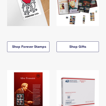
Shop Forever Stamps
Shop Gifts