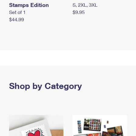
Stamps Edition
S, 2XL, 3XL
Set of 1
$9.95
$44.99
Shop by Category