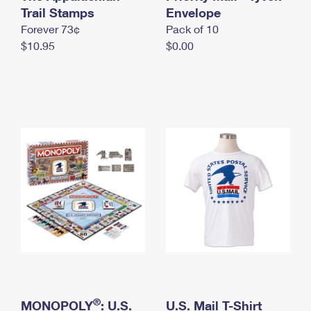
International Business Shipping
Trail Stamps
First-Class Mail International
Envelope
Money Orders
Forever 73¢
Pack of 10
Managing Business Mail
Filing an International Claim
Filing a Claim
$10.95
$0.00
USPS & Web Tools APIs
Requesting an International Refund
Requesting a Refund
Prices
®
MONOPOLY
: U.S.
U.S. Mail T-Shirt