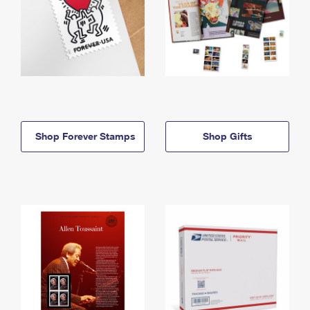
Shop Forever Stamps
Shop Gifts