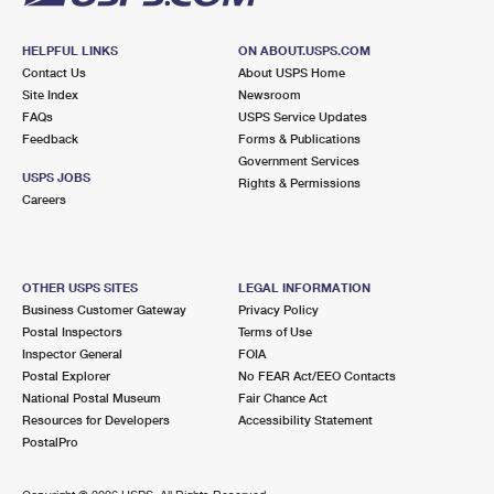
HELPFUL LINKS
ON ABOUT.USPS.COM
Contact Us
About USPS Home
Site Index
Newsroom
FAQs
USPS Service Updates
Feedback
Forms & Publications
Government Services
USPS JOBS
Rights & Permissions
Careers
OTHER USPS SITES
LEGAL INFORMATION
Business Customer Gateway
Privacy Policy
Postal Inspectors
Terms of Use
Inspector General
FOIA
Postal Explorer
No FEAR Act/EEO Contacts
National Postal Museum
Fair Chance Act
Resources for Developers
Accessibility Statement
PostalPro