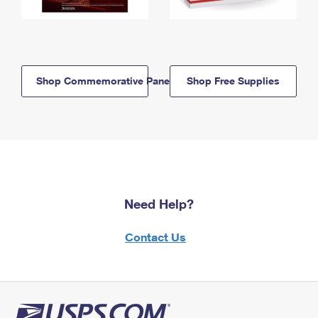
Shop Commemorative Panels
Shop Free Supplies
Need Help?
Contact Us