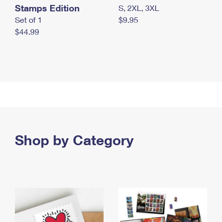
Stamps Edition
S, 2XL, 3XL
Set of 1
$9.95
$44.99
Shop by Category