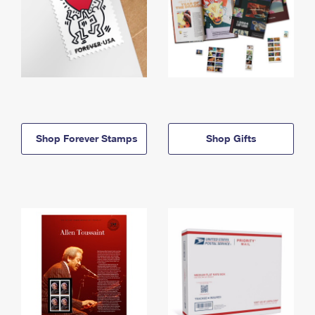
Shop Forever Stamps
Shop Gifts