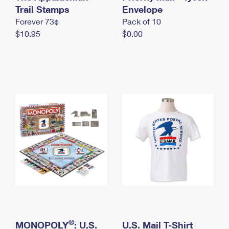
International Business Shipping
Trail Stamps
First-Class Mail International
Envelope
Money Orders
Forever 73¢
Pack of 10
Managing Business Mail
Filing an International Claim
Filing a Claim
$10.95
$0.00
USPS & Web Tools APIs
Requesting an International Refund
Requesting a Refund
Prices
®
MONOPOLY
: U.S.
U.S. Mail T-Shirt