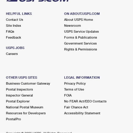
HELPFUL LINKS
ON ABOUT.USPS.COM
Contact Us
About USPS Home
Site Index
Newsroom
FAQs
USPS Service Updates
Feedback
Forms & Publications
Government Services
USPS JOBS
Rights & Permissions
Careers
OTHER USPS SITES
LEGAL INFORMATION
Business Customer Gateway
Privacy Policy
Postal Inspectors
Terms of Use
Inspector General
FOIA
Postal Explorer
No FEAR Act/EEO Contacts
National Postal Museum
Fair Chance Act
Resources for Developers
Accessibility Statement
PostalPro