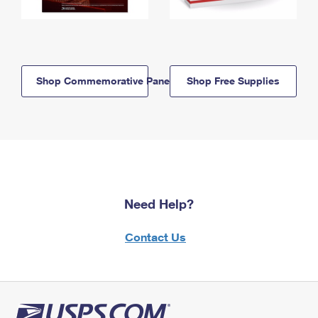
Shop Commemorative Panels
Shop Free Supplies
Need Help?
Contact Us