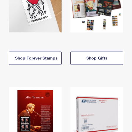
Shop Forever Stamps
Shop Gifts