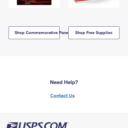
Shop Commemorative Panels
Shop Free Supplies
Need Help?
Contact Us