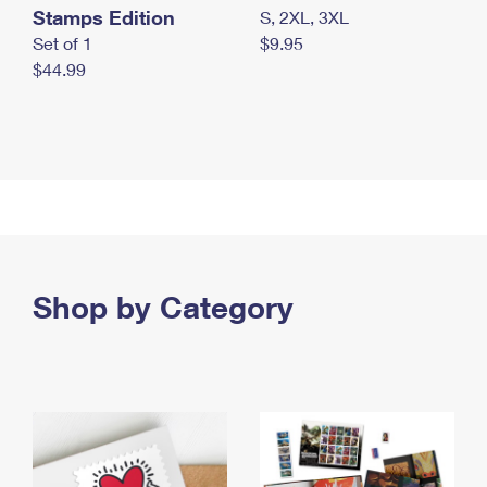
Stamps Edition
S, 2XL, 3XL
Set of 1
$9.95
$44.99
Shop by Category