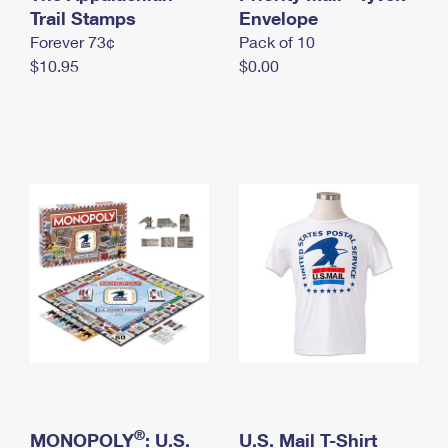
International Business Shipping
Trail Stamps
First-Class Mail International
Envelope
Money Orders
Forever 73¢
Pack of 10
Managing Business Mail
Filing an International Claim
Filing a Claim
$10.95
$0.00
USPS & Web Tools APIs
Requesting an International Refund
Requesting a Refund
Prices
®
MONOPOLY
: U.S.
U.S. Mail T-Shirt