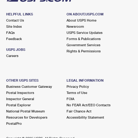
HELPFUL LINKS
ON ABOUT.USPS.COM
Contact Us
About USPS Home
Site Index
Newsroom
FAQs
USPS Service Updates
Feedback
Forms & Publications
Government Services
USPS JOBS
Rights & Permissions
Careers
OTHER USPS SITES
LEGAL INFORMATION
Business Customer Gateway
Privacy Policy
Postal Inspectors
Terms of Use
Inspector General
FOIA
Postal Explorer
No FEAR Act/EEO Contacts
National Postal Museum
Fair Chance Act
Resources for Developers
Accessibility Statement
PostalPro