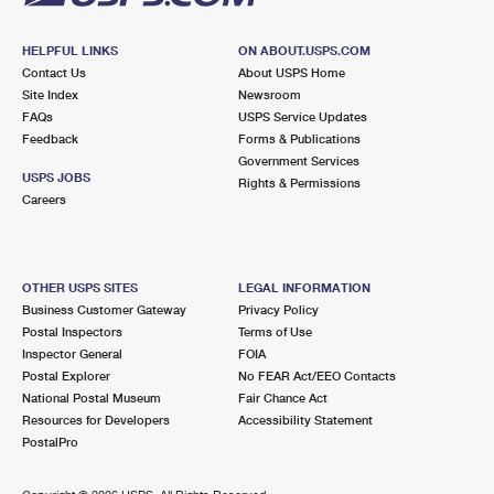
HELPFUL LINKS
ON ABOUT.USPS.COM
Contact Us
About USPS Home
Site Index
Newsroom
FAQs
USPS Service Updates
Feedback
Forms & Publications
Government Services
USPS JOBS
Rights & Permissions
Careers
OTHER USPS SITES
LEGAL INFORMATION
Business Customer Gateway
Privacy Policy
Postal Inspectors
Terms of Use
Inspector General
FOIA
Postal Explorer
No FEAR Act/EEO Contacts
National Postal Museum
Fair Chance Act
Resources for Developers
Accessibility Statement
PostalPro