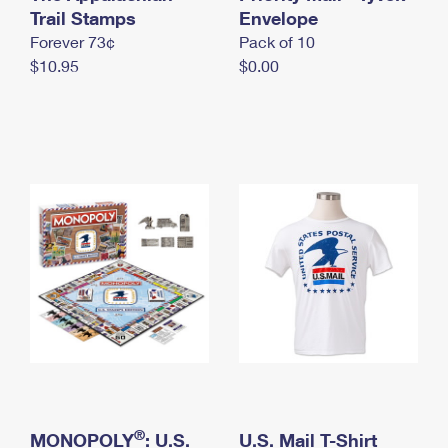
International Business Shipping
Trail Stamps
First-Class Mail International
Envelope
Money Orders
Forever 73¢
Pack of 10
Managing Business Mail
Filing an International Claim
Filing a Claim
$10.95
$0.00
USPS & Web Tools APIs
Requesting an International Refund
Requesting a Refund
Prices
®
MONOPOLY
: U.S.
U.S. Mail T-Shirt