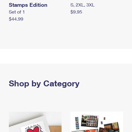
Stamps Edition
S, 2XL, 3XL
Set of 1
$9.95
$44.99
Shop by Category