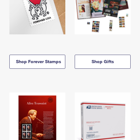
Shop Forever Stamps
Shop Gifts