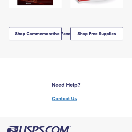
Shop Commemorative Panels
Shop Free Supplies
Need Help?
Contact Us