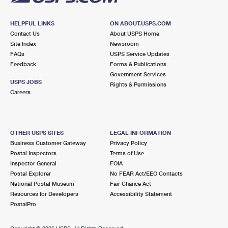
HELPFUL LINKS
ON ABOUT.USPS.COM
Contact Us
About USPS Home
Site Index
Newsroom
FAQs
USPS Service Updates
Feedback
Forms & Publications
Government Services
USPS JOBS
Rights & Permissions
Careers
OTHER USPS SITES
LEGAL INFORMATION
Business Customer Gateway
Privacy Policy
Postal Inspectors
Terms of Use
Inspector General
FOIA
Postal Explorer
No FEAR Act/EEO Contacts
National Postal Museum
Fair Chance Act
Resources for Developers
Accessibility Statement
PostalPro