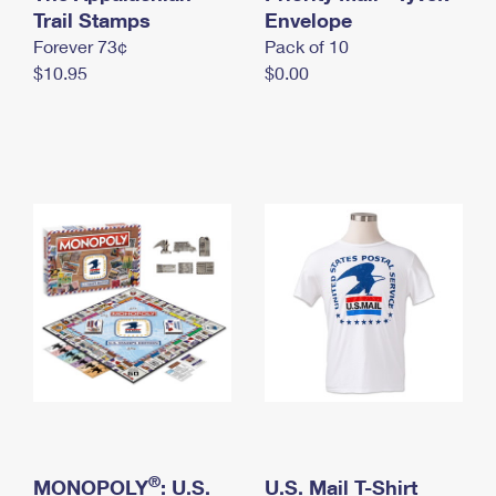
International Business Shipping
Trail Stamps
First-Class Mail International
Envelope
Money Orders
Forever 73¢
Pack of 10
Managing Business Mail
Filing an International Claim
Filing a Claim
$10.95
$0.00
USPS & Web Tools APIs
Requesting an International Refund
Requesting a Refund
Prices
®
MONOPOLY
: U.S.
U.S. Mail T-Shirt