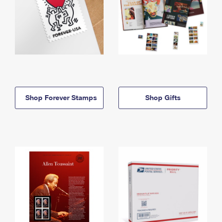
Shop Forever Stamps
Shop Gifts