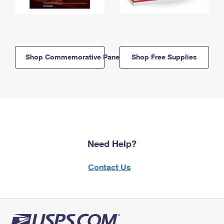
Shop Commemorative Panels
Shop Free Supplies
Need Help?
Contact Us