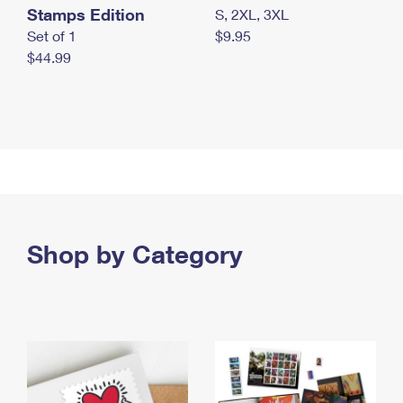
Stamps Edition
S, 2XL, 3XL
Set of 1
$9.95
$44.99
Shop by Category