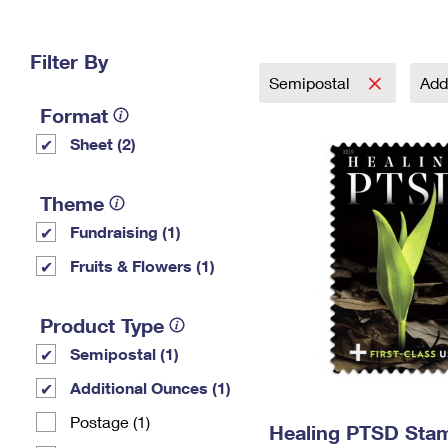
Change My
Rent/
Address
PO
Filter By
Semipostal
Add
Format
Sheet (2)
Theme
Fundraising (1)
Fruits & Flowers (1)
Product Type
Semipostal (1)
Additional Ounces (1)
Postage (1)
Healing PTSD Sta