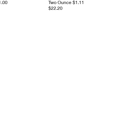
1.00
Two Ounce $1.11
$22.20