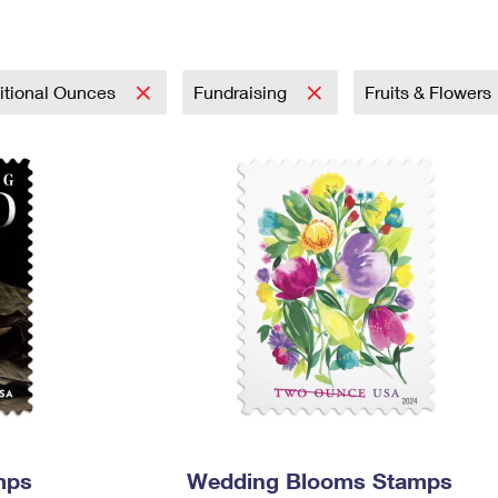
Tracking
Rent or Renew PO Box
Business Supplies
Renew a
Free Boxes
Click-N-Ship
Look Up
 Box
HS Codes
Transit Time Map
itional Ounces
Fundraising
Fruits & Flowers
mps
Wedding Blooms Stamps