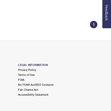
Feedback
1
LEGAL INFORMATION
Privacy Policy
Terms of Use
FOIA
No FEAR Act/EEO Contacts
Fair Chance Act
Accessibility Statement