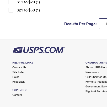
$11 to $20 (1)
$21 to $50 (1)
Results Per Page:
HELPFUL LINKS
ON ABOUT.USP
Contact Us
About USPS Ho
Site Index
Newsroom
FAQs
USPS Service Up
Feedback
Forms & Publicat
Government Serv
USPS JOBS
Rights & Permiss
Careers