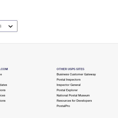
S.COM
OTHER USPS SITES
me
Business Customer Gateway
Postal Inspectors
dates
Inspector General
ions
Postal Explorer
ices
National Postal Museum
ions
Resources for Developers
PostalPro