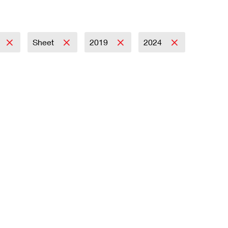
Sheet
2019
2024