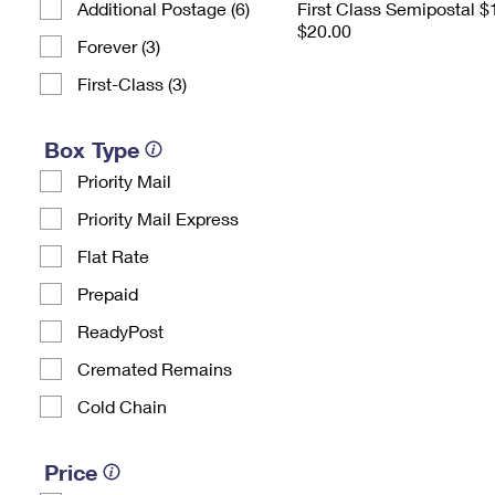
Additional Postage (6)
First Class Semipostal $
$20.00
Forever (3)
First-Class (3)
Box Type
Priority Mail
Priority Mail Express
Flat Rate
Prepaid
ReadyPost
Cremated Remains
Cold Chain
Price