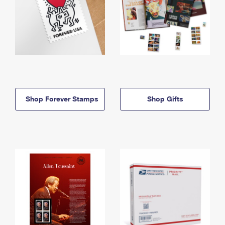
Shop Forever Stamps
Shop Gifts