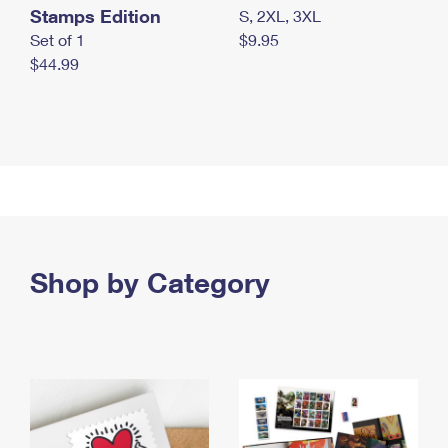
Stamps Edition
S, 2XL, 3XL
Set of 1
$9.95
$44.99
Shop by Category