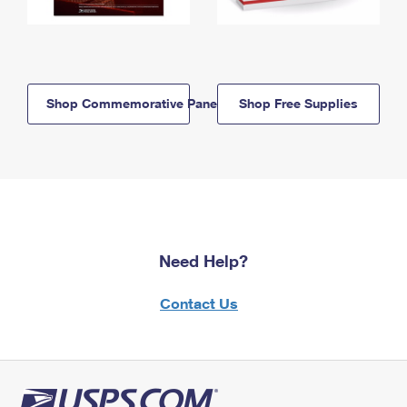
Shop Commemorative Panels
Shop Free Supplies
Need Help?
Contact Us