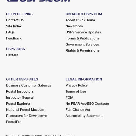
HELPFUL LINKS
ON ABOUT.USPS.COM
Contact Us
About USPS Home
Site Index
Newsroom
FAQs
USPS Service Updates
Feedback
Forms & Publications
Government Services
USPS JOBS
Rights & Permissions
Careers
OTHER USPS SITES
LEGAL INFORMATION
Business Customer Gateway
Privacy Policy
Postal Inspectors
Terms of Use
Inspector General
FOIA
Postal Explorer
No FEAR Act/EEO Contacts
National Postal Museum
Fair Chance Act
Resources for Developers
Accessibility Statement
PostalPro