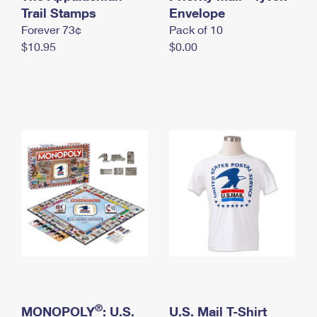
International Business Shipping
Trail Stamps
First-Class Mail International
Envelope
Money Orders
Forever 73¢
Pack of 10
Managing Business Mail
Filing an International Claim
Filing a Claim
$10.95
$0.00
USPS & Web Tools APIs
Requesting an International Refund
Requesting a Refund
Prices
®
MONOPOLY
: U.S.
U.S. Mail T-Shirt