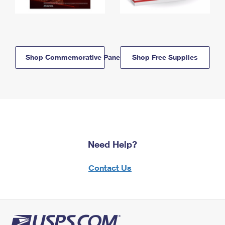
Shop Commemorative Panels
Shop Free Supplies
Need Help?
Contact Us