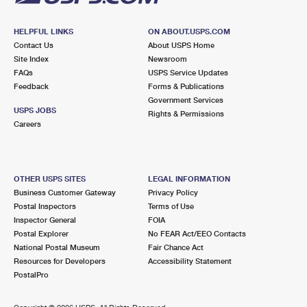
HELPFUL LINKS
ON ABOUT.USPS.COM
Contact Us
About USPS Home
Site Index
Newsroom
FAQs
USPS Service Updates
Feedback
Forms & Publications
Government Services
USPS JOBS
Rights & Permissions
Careers
OTHER USPS SITES
LEGAL INFORMATION
Business Customer Gateway
Privacy Policy
Postal Inspectors
Terms of Use
Inspector General
FOIA
Postal Explorer
No FEAR Act/EEO Contacts
National Postal Museum
Fair Chance Act
Resources for Developers
Accessibility Statement
PostalPro