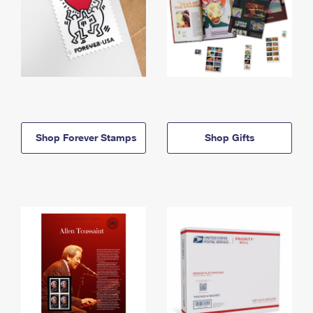
Shop Forever Stamps
Shop Gifts