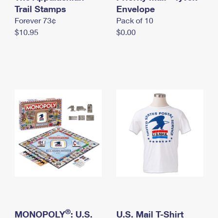
International Business Shipping
Trail Stamps
First-Class Mail International
Envelope
Money Orders
Forever 73¢
Pack of 10
Managing Business Mail
Filing an International Claim
Filing a Claim
$10.95
$0.00
USPS & Web Tools APIs
Requesting an International Refund
Requesting a Refund
Prices
®
MONOPOLY
: U.S.
U.S. Mail T-Shirt