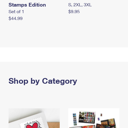
Stamps Edition
S, 2XL, 3XL
Set of 1
$9.95
$44.99
Shop by Category