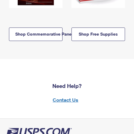
Shop Commemorative Panels
Shop Free Supplies
Need Help?
Contact Us