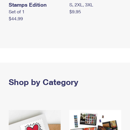
Stamps Edition
S, 2XL, 3XL
Set of 1
$9.95
$44.99
Shop by Category