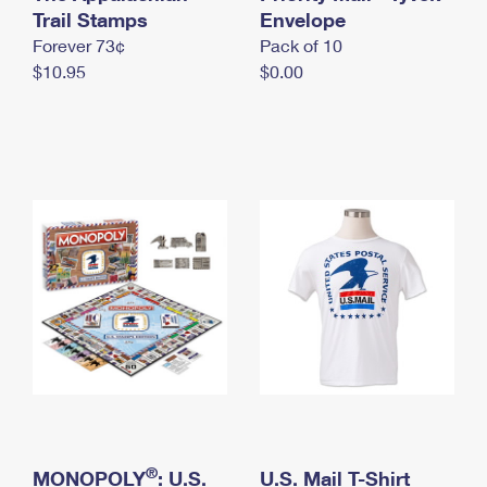
International Business Shipping
Trail Stamps
First-Class Mail International
Envelope
Money Orders
Forever 73¢
Pack of 10
Managing Business Mail
Filing an International Claim
Filing a Claim
$10.95
$0.00
USPS & Web Tools APIs
Requesting an International Refund
Requesting a Refund
Prices
®
MONOPOLY
: U.S.
U.S. Mail T-Shirt