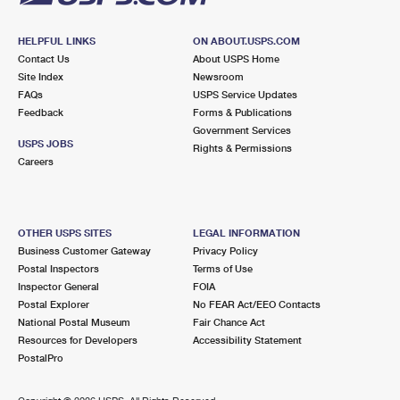
HELPFUL LINKS
ON ABOUT.USPS.COM
Contact Us
About USPS Home
Site Index
Newsroom
FAQs
USPS Service Updates
Feedback
Forms & Publications
Government Services
USPS JOBS
Rights & Permissions
Careers
OTHER USPS SITES
LEGAL INFORMATION
Business Customer Gateway
Privacy Policy
Postal Inspectors
Terms of Use
Inspector General
FOIA
Postal Explorer
No FEAR Act/EEO Contacts
National Postal Museum
Fair Chance Act
Resources for Developers
Accessibility Statement
PostalPro