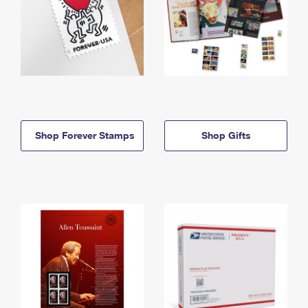
Shop Forever Stamps
Shop Gifts