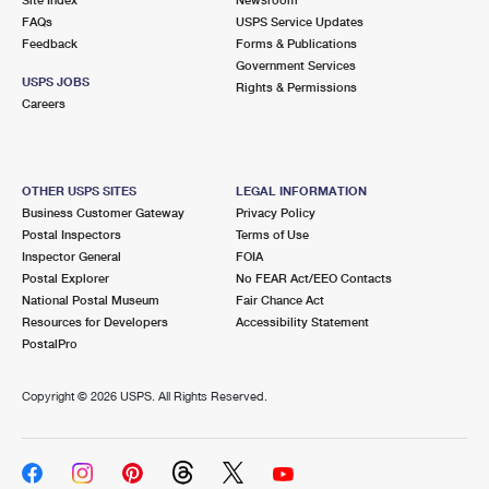
International Business Shipping
First-Class Mail International
FAQs
Money Orders
USPS Service Updates
Feedback
Forms & Publications
Managing Business Mail
Filing an International Claim
Government Services
Filing a Claim
USPS JOBS
Rights & Permissions
USPS & Web Tools APIs
Careers
Requesting an International Refund
Requesting a Refund
Prices
OTHER USPS SITES
LEGAL INFORMATION
Business Customer Gateway
Privacy Policy
Postal Inspectors
Terms of Use
Inspector General
FOIA
Postal Explorer
No FEAR Act/EEO Contacts
National Postal Museum
Fair Chance Act
Resources for Developers
Accessibility Statement
PostalPro
Copyright ©
2026 USPS. All Rights Reserved.