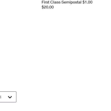
First Class Semipostal $1.00
$20.00