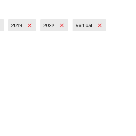
2019
2022
Vertical