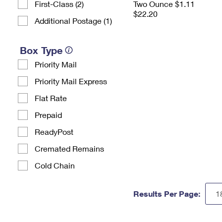
First-Class (2)
Two Ounce $1.11
$22.20
Additional Postage (1)
Box Type
Priority Mail
Priority Mail Express
Flat Rate
Prepaid
ReadyPost
Cremated Remains
Cold Chain
Results Per Page: