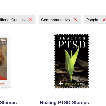
Tracking
Rent or Renew PO Box
Business Supplies
Renew a
Free Boxes
Click-N-Ship
Look Up
 Box
HS Codes
Transit Time Map
itional Ounces
Commemorative
People
 Stamps
Healing PTSD Stamps