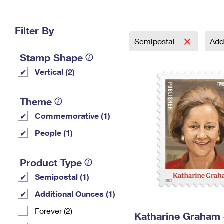
Change My
Rent/
Address
PO
Filter By
Semipostal
Add
Stamp Shape
Vertical (2)
Theme
Commemorative (1)
People (1)
Product Type
Semipostal (1)
Additional Ounces (1)
Forever (2)
Katharine Graham