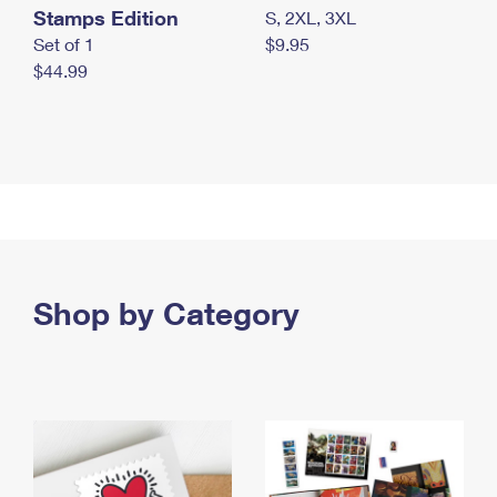
Stamps Edition
S, 2XL, 3XL
Set of 1
$9.95
$44.99
Shop by Category