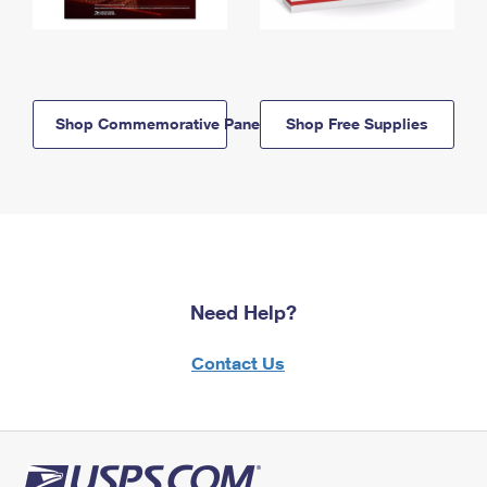
Shop Commemorative Panels
Shop Free Supplies
Need Help?
Contact Us