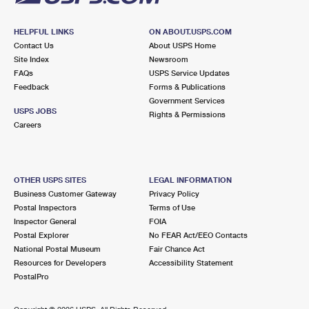
HELPFUL LINKS
ON ABOUT.USPS.COM
Contact Us
About USPS Home
Site Index
Newsroom
FAQs
USPS Service Updates
Feedback
Forms & Publications
Government Services
USPS JOBS
Rights & Permissions
Careers
OTHER USPS SITES
LEGAL INFORMATION
Business Customer Gateway
Privacy Policy
Postal Inspectors
Terms of Use
Inspector General
FOIA
Postal Explorer
No FEAR Act/EEO Contacts
National Postal Museum
Fair Chance Act
Resources for Developers
Accessibility Statement
PostalPro