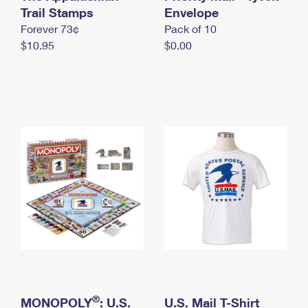
International Business Shipping
Trail Stamps
First-Class Mail International
Envelope
Money Orders
Forever 73¢
Pack of 10
Managing Business Mail
Filing an International Claim
Filing a Claim
$10.95
$0.00
USPS & Web Tools APIs
Requesting an International Refund
Requesting a Refund
Prices
®
MONOPOLY
: U.S.
U.S. Mail T-Shirt