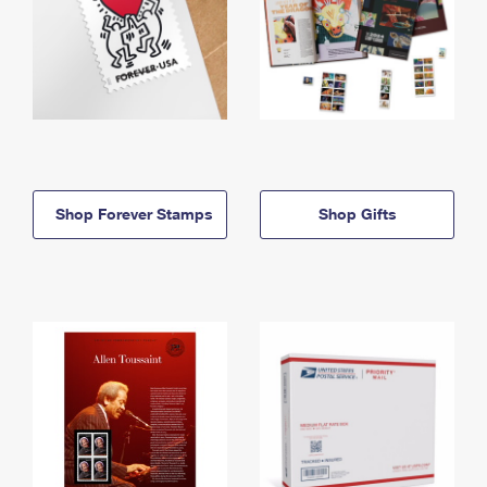
Shop Forever Stamps
Shop Gifts