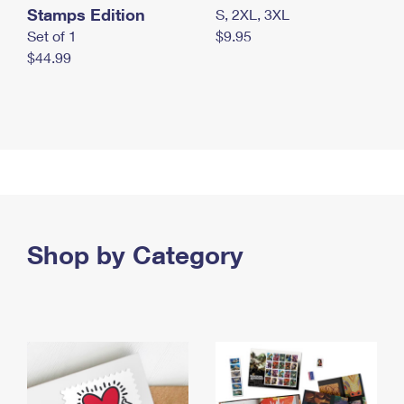
Stamps Edition
S, 2XL, 3XL
Set of 1
$9.95
$44.99
Shop by Category