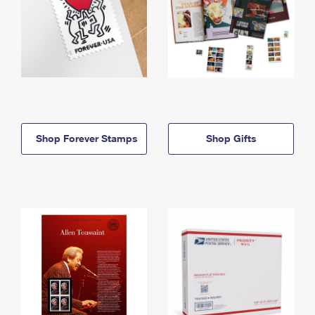
Shop Forever Stamps
Shop Gifts