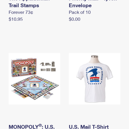
International Business Shipping
Trail Stamps
First-Class Mail International
Envelope
Money Orders
Forever 73¢
Pack of 10
Managing Business Mail
Filing an International Claim
Filing a Claim
$10.95
$0.00
USPS & Web Tools APIs
Requesting an International Refund
Requesting a Refund
Prices
®
MONOPOLY
: U.S.
U.S. Mail T-Shirt