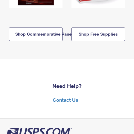
Shop Commemorative Panels
Shop Free Supplies
Need Help?
Contact Us