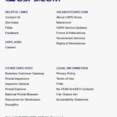
HELPFUL LINKS
ON ABOUT.USPS.COM
Contact Us
About USPS Home
Site Index
Newsroom
FAQs
USPS Service Updates
Feedback
Forms & Publications
Government Services
USPS JOBS
Rights & Permissions
Careers
OTHER USPS SITES
LEGAL INFORMATION
Business Customer Gateway
Privacy Policy
Postal Inspectors
Terms of Use
Inspector General
FOIA
Postal Explorer
No FEAR Act/EEO Contacts
National Postal Museum
Fair Chance Act
Resources for Developers
Accessibility Statement
PostalPro