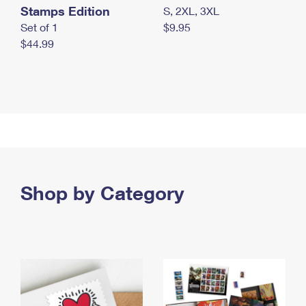
Stamps Edition
S, 2XL, 3XL
Set of 1
$9.95
$44.99
Shop by Category