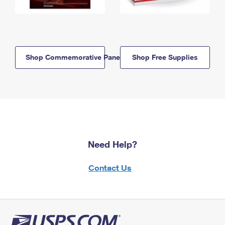
Shop Commemorative Panels
Shop Free Supplies
Need Help?
Contact Us