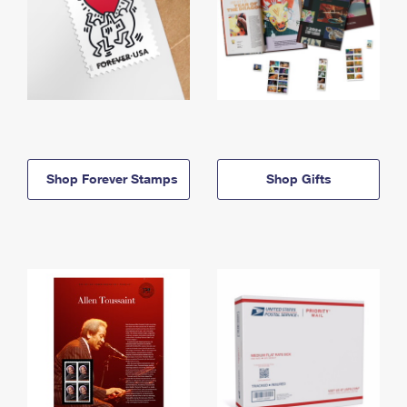
Shop Forever Stamps
Shop Gifts