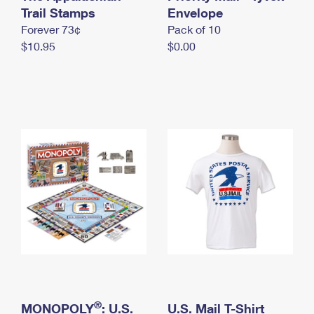
International Business Shipping
Trail Stamps
First-Class Mail International
Envelope
Money Orders
Forever 73¢
Pack of 10
Managing Business Mail
Filing an International Claim
Filing a Claim
$10.95
$0.00
USPS & Web Tools APIs
Requesting an International Refund
Requesting a Refund
Prices
®
MONOPOLY
: U.S.
U.S. Mail T-Shirt