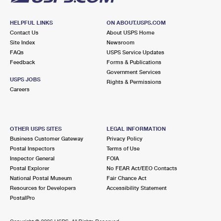
HELPFUL LINKS
ON ABOUT.USPS.COM
Contact Us
About USPS Home
Site Index
Newsroom
FAQs
USPS Service Updates
Feedback
Forms & Publications
Government Services
USPS JOBS
Rights & Permissions
Careers
OTHER USPS SITES
LEGAL INFORMATION
Business Customer Gateway
Privacy Policy
Postal Inspectors
Terms of Use
Inspector General
FOIA
Postal Explorer
No FEAR Act/EEO Contacts
National Postal Museum
Fair Chance Act
Resources for Developers
Accessibility Statement
PostalPro