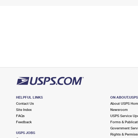
HELPFUL LINKS
ON ABOUT.USP
Contact Us
About USPS Ho
Site Index
Newsroom
FAQs
USPS Service Up
Feedback
Forms & Publicat
Government Serv
USPS JOBS
Rights & Permiss