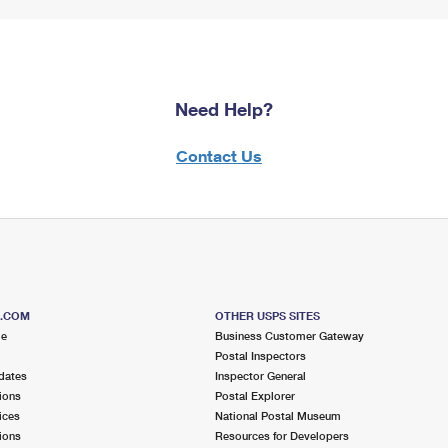
Need Help?
Contact Us
S.COM
OTHER USPS SITES
me
Business Customer Gateway
Postal Inspectors
dates
Inspector General
ions
Postal Explorer
ices
National Postal Museum
ions
Resources for Developers