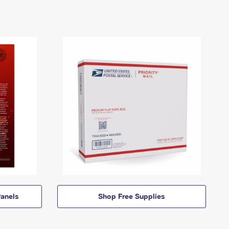
anels
Shop Free Supplies