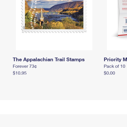
The Appalachian Trail Stamps
Priority M
Forever 73¢
Pack of 10
$10.95
$0.00