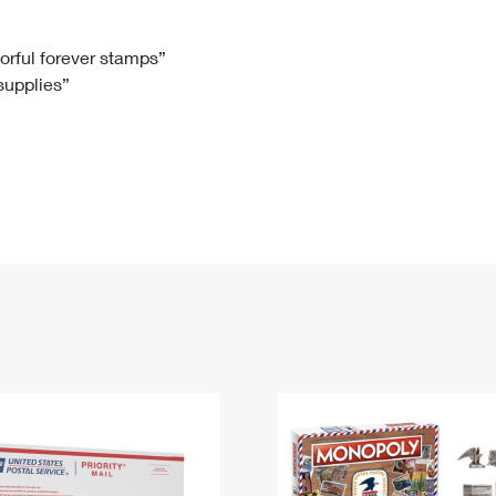
Tracking
Rent or Renew PO Box
Business Supplies
Renew a
Free Boxes
Click-N-Ship
Look Up
 Box
HS Codes
lorful forever stamps”
 supplies”
Transit Time Map