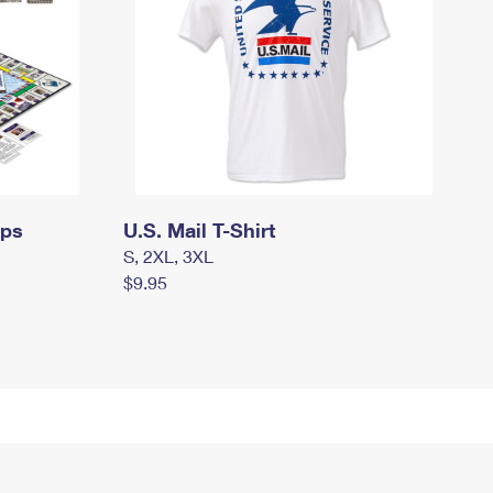
mps
U.S. Mail T-Shirt
S, 2XL, 3XL
$9.95