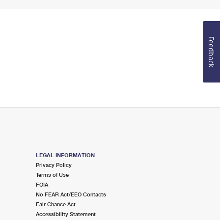
Feedback
LEGAL INFORMATION
Privacy Policy
Terms of Use
FOIA
No FEAR Act/EEO Contacts
Fair Chance Act
Accessibility Statement