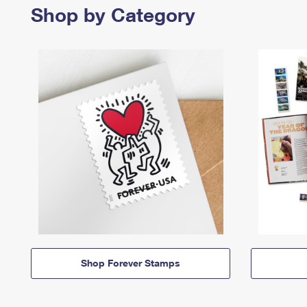
Shop by Category
Shop Forever Stamps