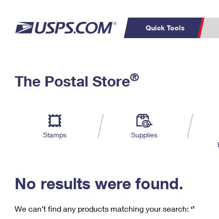
Quick Tools
C
Top Searches
®
The Postal Store
PO BOXES
PASSPORTS
Track a Package
Inf
P
Del
FREE BOXES
L
Stamps
Supplies
P
Schedule a
Calcula
Pickup
No results were found.
We can’t find any products matching your search:
‘’