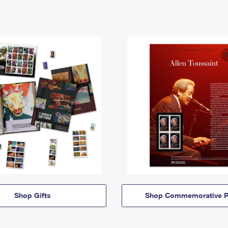
Shop Gifts
Shop Commemorative P