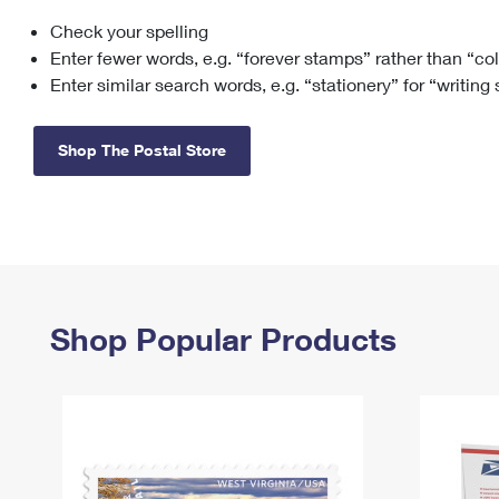
Check your spelling
Change My
Rent/
Address
PO
Enter fewer words, e.g. “forever stamps” rather than “co
Enter similar search words, e.g. “stationery” for “writing
Shop The Postal Store
Shop Popular Products