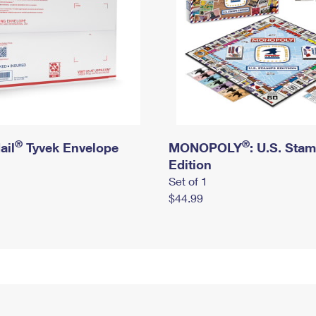
®
®
ail
Tyvek Envelope
MONOPOLY
: U.S. Sta
Edition
Set of 1
$44.99