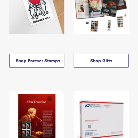
Shop Forever Stamps
Shop Gifts