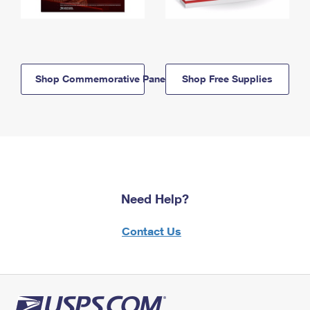
Shop Commemorative Panels
Shop Free Supplies
Need Help?
Contact Us