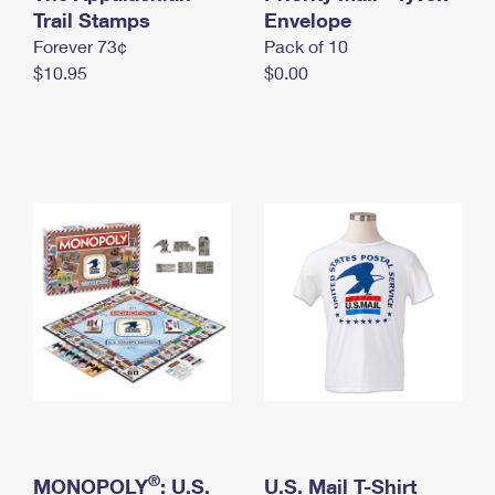
International Business Shipping
Trail Stamps
First-Class Mail International
Envelope
Money Orders
Forever 73¢
Pack of 10
Managing Business Mail
Filing an International Claim
Filing a Claim
$10.95
$0.00
USPS & Web Tools APIs
Requesting an International Refund
Requesting a Refund
Prices
®
MONOPOLY
: U.S.
U.S. Mail T-Shirt