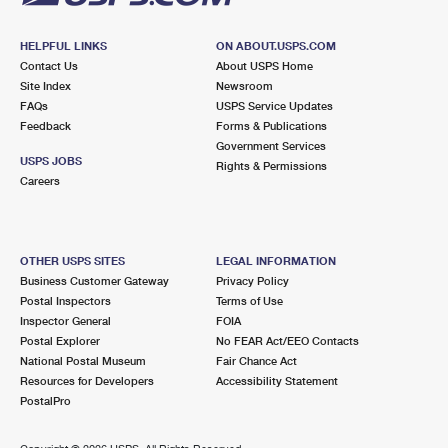
HELPFUL LINKS
ON ABOUT.USPS.COM
Contact Us
About USPS Home
Site Index
Newsroom
FAQs
USPS Service Updates
Feedback
Forms & Publications
Government Services
USPS JOBS
Rights & Permissions
Careers
OTHER USPS SITES
LEGAL INFORMATION
Business Customer Gateway
Privacy Policy
Postal Inspectors
Terms of Use
Inspector General
FOIA
Postal Explorer
No FEAR Act/EEO Contacts
National Postal Museum
Fair Chance Act
Resources for Developers
Accessibility Statement
PostalPro