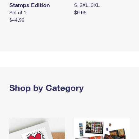
Stamps Edition
S, 2XL, 3XL
Set of 1
$9.95
$44.99
Shop by Category