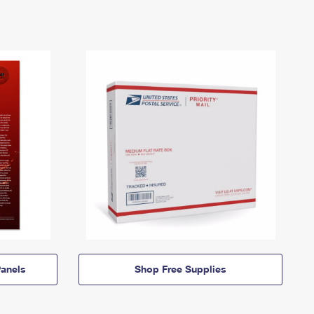
anels
Shop Free Supplies