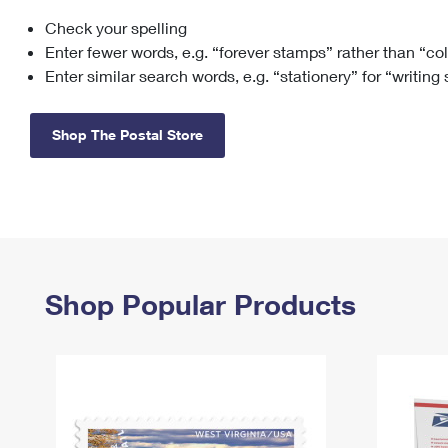
Check your spelling
Change My
Rent/
Address
PO
Enter fewer words, e.g. “forever stamps” rather than “co
Enter similar search words, e.g. “stationery” for “writing
Shop The Postal Store
Shop Popular Products