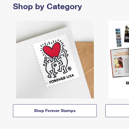
Shop by Category
Shop Forever Stamps