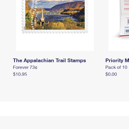
The Appalachian Trail Stamps
Priority M
Forever 73¢
Pack of 10
$10.95
$0.00