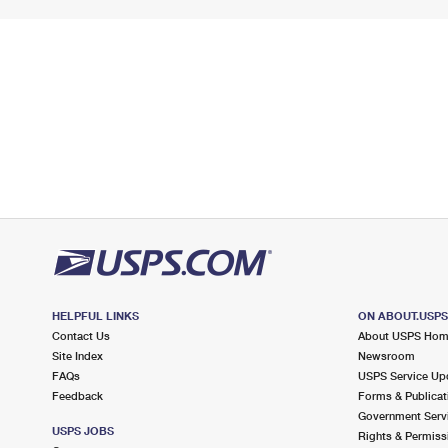
HELPFUL LINKS
ON ABOUT.USP
Contact Us
About USPS Ho
Site Index
Newsroom
FAQs
USPS Service Up
Feedback
Forms & Publicat
Government Serv
USPS JOBS
Rights & Permiss