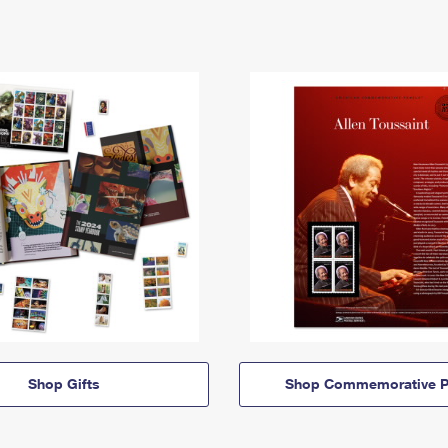
Shop Gifts
Shop Commemorative P