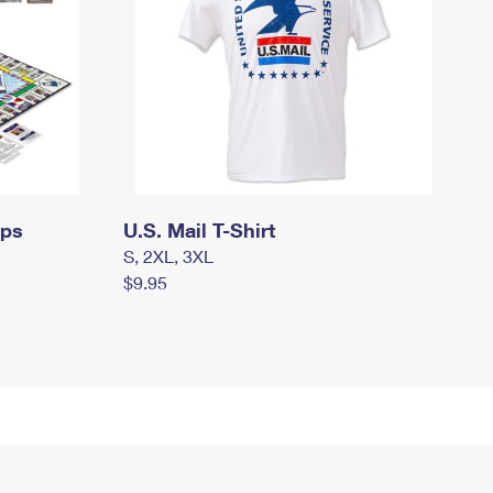
mps
U.S. Mail T-Shirt
S, 2XL, 3XL
$9.95