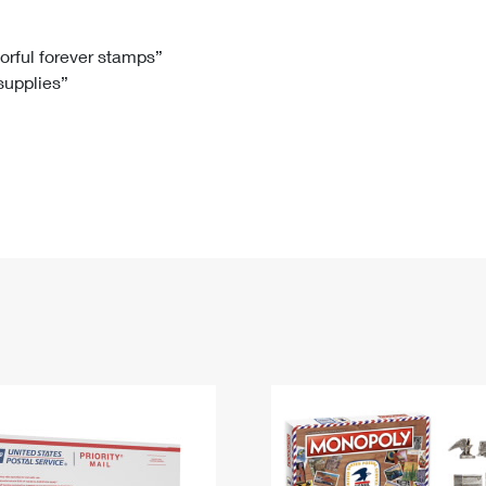
Tracking
Rent or Renew PO Box
Business Supplies
Renew a
Free Boxes
Click-N-Ship
Look Up
 Box
HS Codes
lorful forever stamps”
 supplies”
Transit Time Map