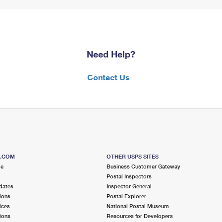
Need Help?
Contact Us
S.COM
OTHER USPS SITES
me
Business Customer Gateway
Postal Inspectors
dates
Inspector General
ions
Postal Explorer
ices
National Postal Museum
ions
Resources for Developers