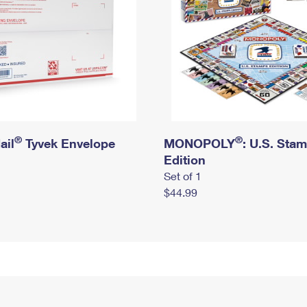
®
®
ail
Tyvek Envelope
MONOPOLY
: U.S. Sta
Edition
Set of 1
$44.99