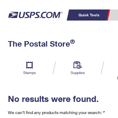
Quick Tools
C
Top Searches
®
The Postal Store
PO BOXES
PASSPORTS
Track a Package
Inf
P
Del
FREE BOXES
L
Stamps
Supplies
P
Schedule a
Calcula
Pickup
No results were found.
We can’t find any products matching your search:
‘’