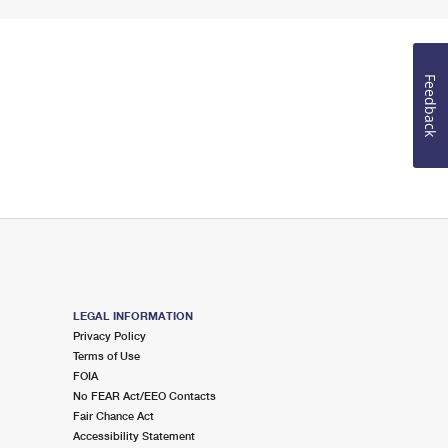
Feedback
LEGAL INFORMATION
Privacy Policy
Terms of Use
FOIA
No FEAR Act/EEO Contacts
Fair Chance Act
Accessibility Statement