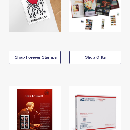
Shop Forever Stamps
Shop Gifts