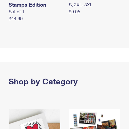
Stamps Edition
S, 2XL, 3XL
Set of 1
$9.95
$44.99
Shop by Category