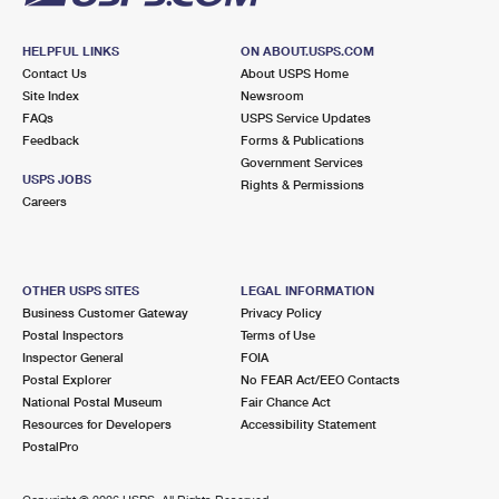
HELPFUL LINKS
ON ABOUT.USPS.COM
Contact Us
About USPS Home
Site Index
Newsroom
FAQs
USPS Service Updates
Feedback
Forms & Publications
Government Services
USPS JOBS
Rights & Permissions
Careers
OTHER USPS SITES
LEGAL INFORMATION
Business Customer Gateway
Privacy Policy
Postal Inspectors
Terms of Use
Inspector General
FOIA
Postal Explorer
No FEAR Act/EEO Contacts
National Postal Museum
Fair Chance Act
Resources for Developers
Accessibility Statement
PostalPro