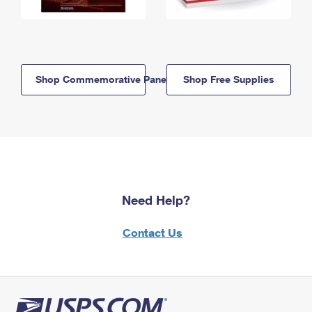
Shop Commemorative Panels
Shop Free Supplies
Need Help?
Contact Us