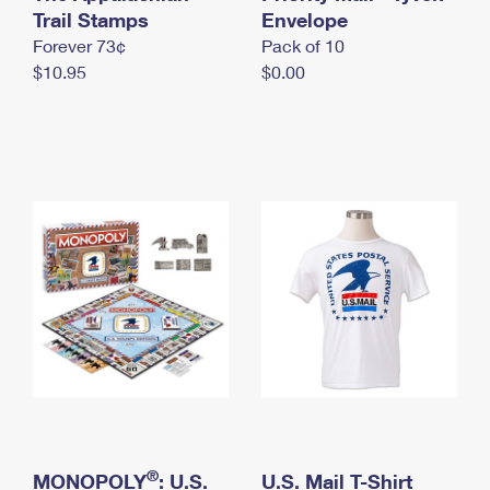
International Business Shipping
Trail Stamps
First-Class Mail International
Envelope
Money Orders
Forever 73¢
Pack of 10
Managing Business Mail
Filing an International Claim
Filing a Claim
$10.95
$0.00
USPS & Web Tools APIs
Requesting an International Refund
Requesting a Refund
Prices
®
MONOPOLY
: U.S.
U.S. Mail T-Shirt