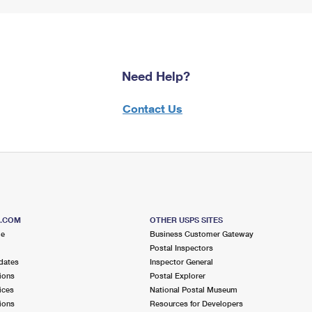
Need Help?
Contact Us
S.COM
OTHER USPS SITES
me
Business Customer Gateway
Postal Inspectors
dates
Inspector General
ions
Postal Explorer
ices
National Postal Museum
ions
Resources for Developers