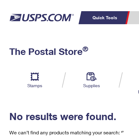
Quick Tools
C
Top Searches
®
The Postal Store
PO BOXES
PASSPORTS
Track a Package
Inf
P
Del
FREE BOXES
L
Stamps
Supplies
P
Schedule a
Calcula
Pickup
No results were found.
We can’t find any products matching your search:
‘’