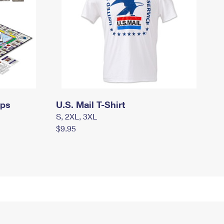
mps
U.S. Mail T-Shirt
S, 2XL, 3XL
$9.95