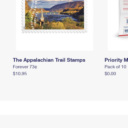
The Appalachian Trail Stamps
Priority M
Forever 73¢
Pack of 10
$10.95
$0.00