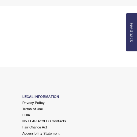
Feedback
LEGAL INFORMATION
Privacy Policy
Terms of Use
FOIA
No FEAR Act/EEO Contacts
Fair Chance Act
Accessibility Statement