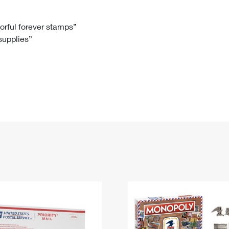
Tracking
Rent or Renew PO Box
Business Supplies
Renew a
Free Boxes
Click-N-Ship
Look Up
 Box
HS Codes
lorful forever stamps”
 supplies”
Transit Time Map