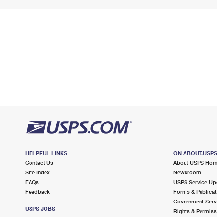
HELPFUL LINKS
ON ABOUT.USP
Contact Us
About USPS Ho
Site Index
Newsroom
FAQs
USPS Service Up
Feedback
Forms & Publicat
Government Serv
USPS JOBS
Rights & Permiss