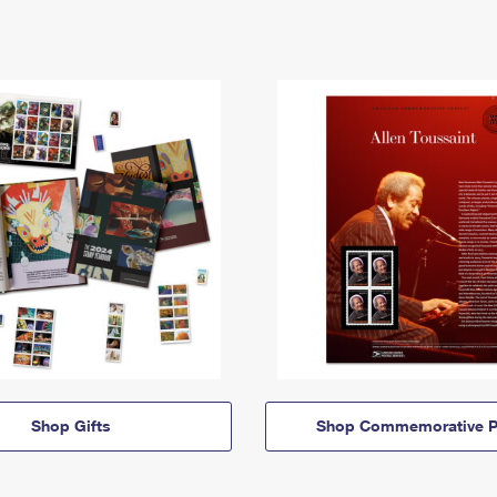
Shop Gifts
Shop Commemorative P