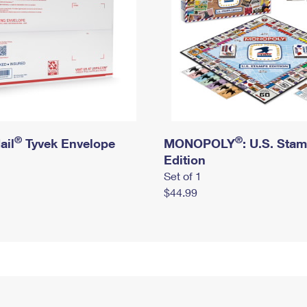
®
®
ail
Tyvek Envelope
MONOPOLY
: U.S. Sta
Edition
Set of 1
$44.99