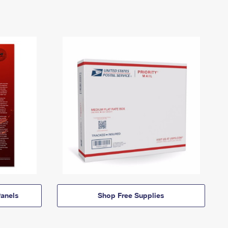
anels
Shop Free Supplies