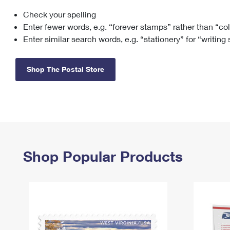
Check your spelling
Change My
Rent/
Address
PO
Enter fewer words, e.g. “forever stamps” rather than “co
Enter similar search words, e.g. “stationery” for “writing
Shop The Postal Store
Shop Popular Products