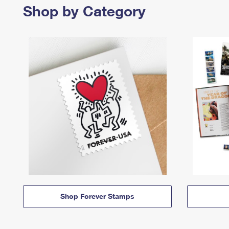
Shop by Category
Shop Forever Stamps