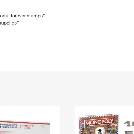
Tracking
Rent or Renew PO Box
Business Supplies
Renew a
Free Boxes
Click-N-Ship
Look Up
 Box
HS Codes
lorful forever stamps”
 supplies”
Transit Time Map