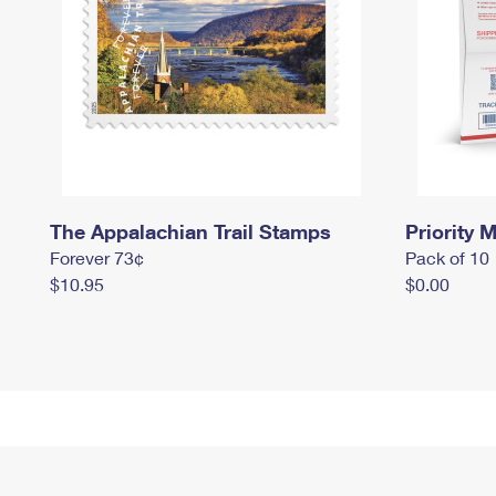
The Appalachian Trail Stamps
Priority M
Forever 73¢
Pack of 10
$10.95
$0.00