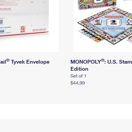
®
®
ail
Tyvek Envelope
MONOPOLY
: U.S. Sta
Edition
Set of 1
$44.99