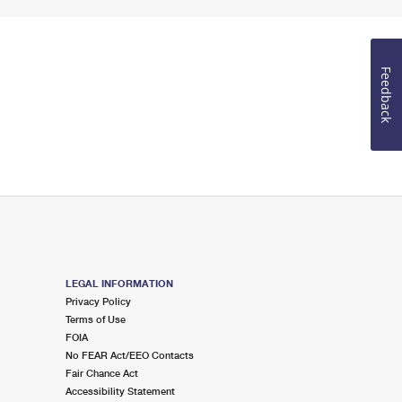
Feedback
LEGAL INFORMATION
Privacy Policy
Terms of Use
FOIA
No FEAR Act/EEO Contacts
Fair Chance Act
Accessibility Statement