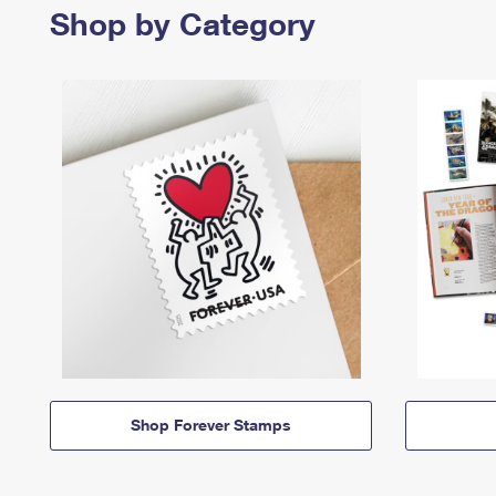
Shop by Category
Shop Forever Stamps