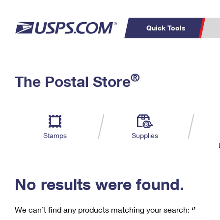
Quick Tools
C
Top Searches
®
The Postal Store
PO BOXES
PASSPORTS
Track a Package
Inf
P
Del
FREE BOXES
L
Stamps
Supplies
P
Schedule a
Calcula
Pickup
No results were found.
We can’t find any products matching your search:
‘’