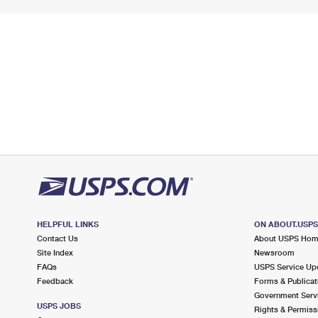
HELPFUL LINKS
ON ABOUT.USP
Contact Us
About USPS Ho
Site Index
Newsroom
FAQs
USPS Service Up
Feedback
Forms & Publicat
Government Serv
USPS JOBS
Rights & Permiss