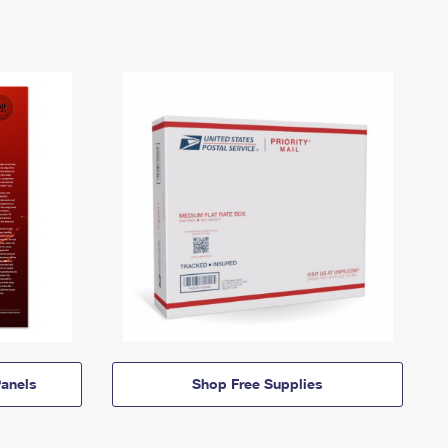
anels
Shop Free Supplies