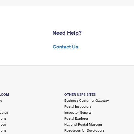
Need Help?
Contact Us
S.COM
OTHER USPS SITES
me
Business Customer Gateway
Postal Inspectors
dates
Inspector General
ions
Postal Explorer
ices
National Postal Museum
ions
Resources for Developers