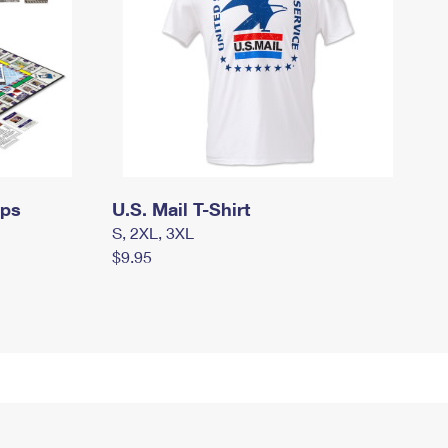
mps
U.S. Mail T-Shirt
S, 2XL, 3XL
$9.95