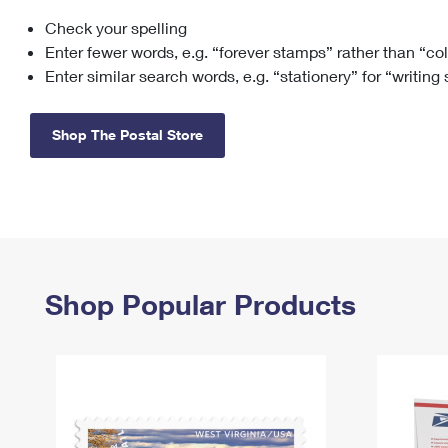
Check your spelling
Change My
Rent/
Address
PO
Enter fewer words, e.g. “forever stamps” rather than “co
Enter similar search words, e.g. “stationery” for “writing
Shop The Postal Store
Shop Popular Products