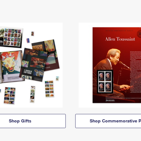
Shop Gifts
Shop Commemorative P