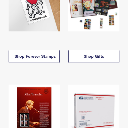
Shop Forever Stamps
Shop Gifts