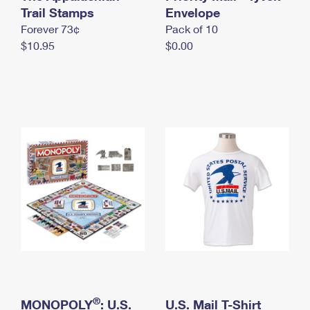
International Business Shipping
Trail Stamps
First-Class Mail International
Envelope
Money Orders
Forever 73¢
Pack of 10
Managing Business Mail
Filing an International Claim
Filing a Claim
$10.95
$0.00
USPS & Web Tools APIs
Requesting an International Refund
Requesting a Refund
Prices
®
MONOPOLY
: U.S.
U.S. Mail T-Shirt