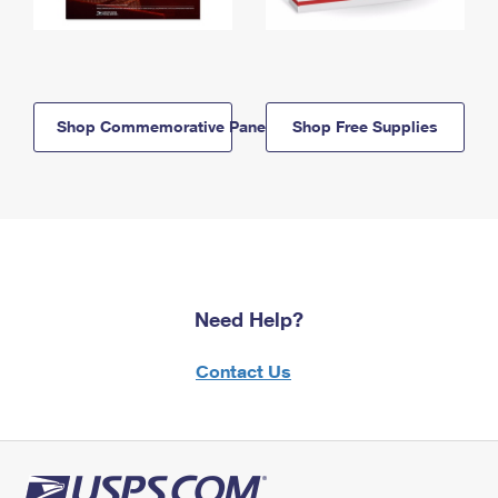
Shop Commemorative Panels
Shop Free Supplies
Need Help?
Contact Us