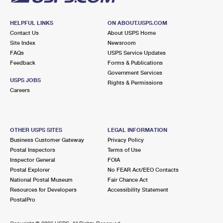
HELPFUL LINKS
ON ABOUT.USPS.COM
Contact Us
About USPS Home
Site Index
Newsroom
FAQs
USPS Service Updates
Feedback
Forms & Publications
Government Services
USPS JOBS
Rights & Permissions
Careers
OTHER USPS SITES
LEGAL INFORMATION
Business Customer Gateway
Privacy Policy
Postal Inspectors
Terms of Use
Inspector General
FOIA
Postal Explorer
No FEAR Act/EEO Contacts
National Postal Museum
Fair Chance Act
Resources for Developers
Accessibility Statement
PostalPro