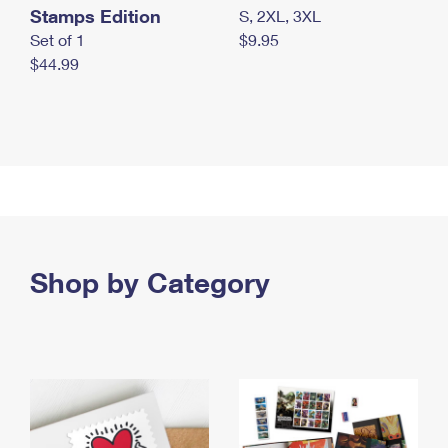
Stamps Edition
S, 2XL, 3XL
Set of 1
$9.95
$44.99
Shop by Category