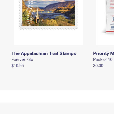
The Appalachian Trail Stamps
Priority M
Forever 73¢
Pack of 10
$10.95
$0.00