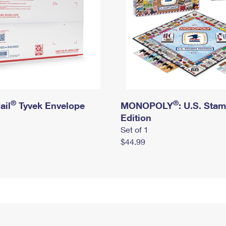
®
®
ail
Tyvek Envelope
MONOPOLY
: U.S. Sta
Edition
Set of 1
$44.99