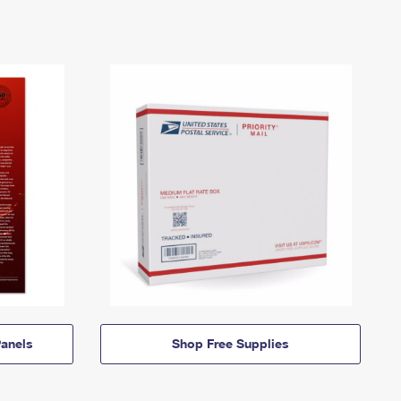
anels
Shop Free Supplies