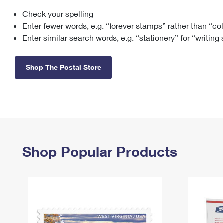
Check your spelling
Change My
Rent/
Address
PO
Enter fewer words, e.g. “forever stamps” rather than “co
Enter similar search words, e.g. “stationery” for “writing
Shop The Postal Store
Shop Popular Products