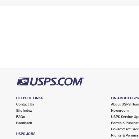
HELPFUL LINKS
ON ABOUT.USP
Contact Us
About USPS Ho
Site Index
Newsroom
FAQs
USPS Service Up
Feedback
Forms & Publicat
Government Serv
USPS JOBS
Rights & Permiss