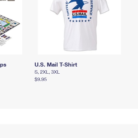
mps
U.S. Mail T-Shirt
S, 2XL, 3XL
$9.95