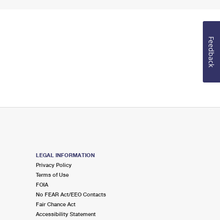
Feedback
LEGAL INFORMATION
Privacy Policy
Terms of Use
FOIA
No FEAR Act/EEO Contacts
Fair Chance Act
Accessibility Statement