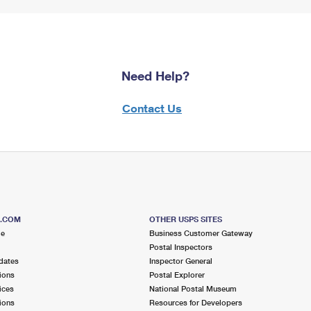
Need Help?
Contact Us
S.COM
OTHER USPS SITES
me
Business Customer Gateway
Postal Inspectors
dates
Inspector General
ions
Postal Explorer
ices
National Postal Museum
ions
Resources for Developers