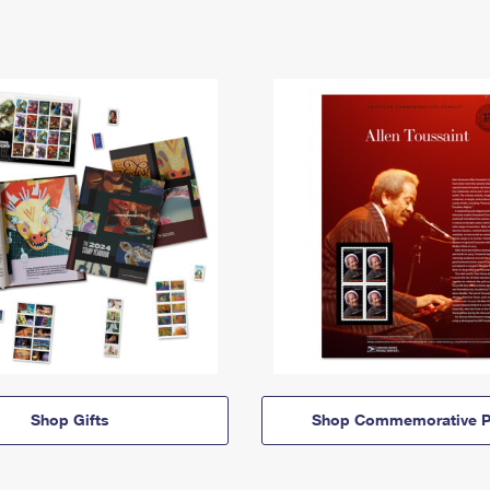
Shop Gifts
Shop Commemorative P