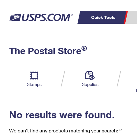
Quick Tools
C
Top Searches
®
The Postal Store
PO BOXES
PASSPORTS
Track a Package
Inf
P
Del
FREE BOXES
L
Stamps
Supplies
P
Schedule a
Calcula
Pickup
No results were found.
We can’t find any products matching your search:
‘’