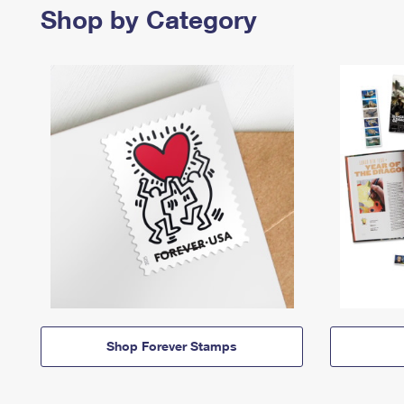
Shop by Category
Shop Forever Stamps