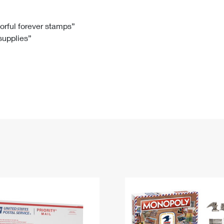
Tracking
Rent or Renew PO Box
Business Supplies
Renew a
Free Boxes
Click-N-Ship
Look Up
 Box
HS Codes
lorful forever stamps”
 supplies”
Transit Time Map