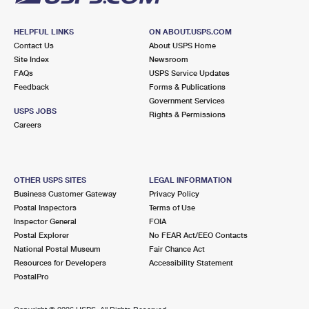
HELPFUL LINKS
ON ABOUT.USPS.COM
Contact Us
About USPS Home
Site Index
Newsroom
FAQs
USPS Service Updates
Feedback
Forms & Publications
Government Services
USPS JOBS
Rights & Permissions
Careers
OTHER USPS SITES
LEGAL INFORMATION
Business Customer Gateway
Privacy Policy
Postal Inspectors
Terms of Use
Inspector General
FOIA
Postal Explorer
No FEAR Act/EEO Contacts
National Postal Museum
Fair Chance Act
Resources for Developers
Accessibility Statement
PostalPro