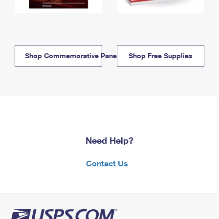
Shop Commemorative Panels
Shop Free Supplies
Need Help?
Contact Us