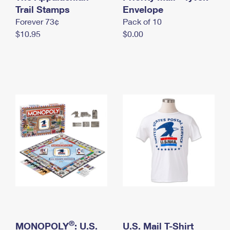
International Business Shipping
Trail Stamps
First-Class Mail International
Envelope
Money Orders
Forever 73¢
Pack of 10
Managing Business Mail
Filing an International Claim
Filing a Claim
$10.95
$0.00
USPS & Web Tools APIs
Requesting an International Refund
Requesting a Refund
Prices
®
MONOPOLY
: U.S.
U.S. Mail T-Shirt