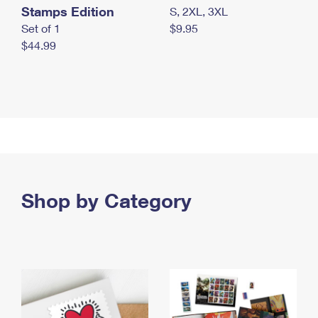
Stamps Edition
S, 2XL, 3XL
Set of 1
$9.95
$44.99
Shop by Category