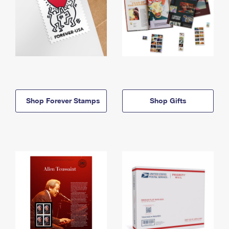
Shop Forever Stamps
Shop Gifts