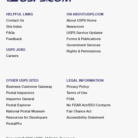
HELPFUL LINKS
ON ABOUT.USPS.COM
Contact Us
About USPS Home
Site Index
Newsroom
FAQs
USPS Service Updates
Feedback
Forms & Publications
Government Services
USPS JOBS
Rights & Permissions
Careers
OTHER USPS SITES
LEGAL INFORMATION
Business Customer Gateway
Privacy Policy
Postal Inspectors
Terms of Use
Inspector General
FOIA
Postal Explorer
No FEAR Act/EEO Contacts
National Postal Museum
Fair Chance Act
Resources for Developers
Accessibility Statement
PostalPro