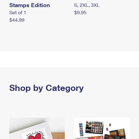
Stamps Edition
S, 2XL, 3XL
Set of 1
$9.95
$44.99
Shop by Category