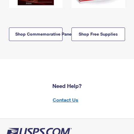
Shop Commemorative Panels
Shop Free Supplies
Need Help?
Contact Us