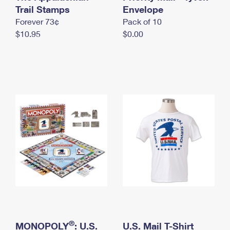
International Business Shipping
Trail Stamps
First-Class Mail International
Envelope
Money Orders
Forever 73¢
Pack of 10
Managing Business Mail
Filing an International Claim
Filing a Claim
$10.95
$0.00
USPS & Web Tools APIs
Requesting an International Refund
Requesting a Refund
Prices
®
MONOPOLY
: U.S.
U.S. Mail T-Shirt