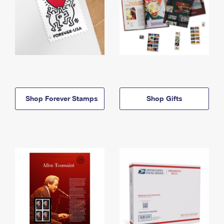
Shop Forever Stamps
Shop Gifts