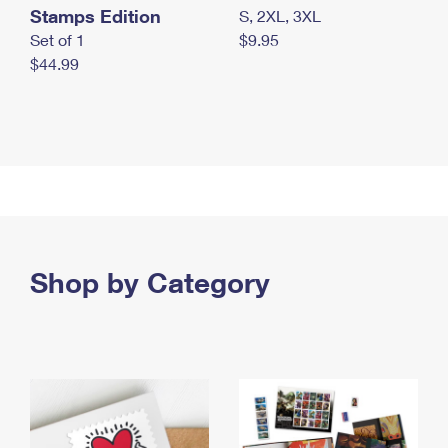
Stamps Edition
S, 2XL, 3XL
Set of 1
$9.95
$44.99
Shop by Category