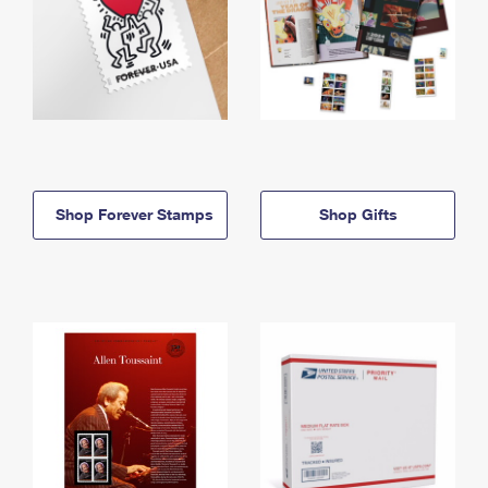
Shop Forever Stamps
Shop Gifts