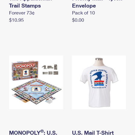
International Business Shipping
Trail Stamps
First-Class Mail International
Envelope
Money Orders
Forever 73¢
Pack of 10
Managing Business Mail
Filing an International Claim
Filing a Claim
$10.95
$0.00
USPS & Web Tools APIs
Requesting an International Refund
Requesting a Refund
Prices
®
MONOPOLY
: U.S.
U.S. Mail T-Shirt