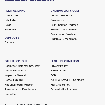
HELPFUL LINKS
ON ABOUT.USPS.COM
Contact Us
About USPS Home
Site Index
Newsroom
FAQs
USPS Service Updates
Feedback
Forms & Publications
Government Services
USPS JOBS
Rights & Permissions
Careers
OTHER USPS SITES
LEGAL INFORMATION
Business Customer Gateway
Privacy Policy
Postal Inspectors
Terms of Use
Inspector General
FOIA
Postal Explorer
No FEAR Act/EEO Contacts
National Postal Museum
Fair Chance Act
Resources for Developers
Accessibility Statement
PostalPro