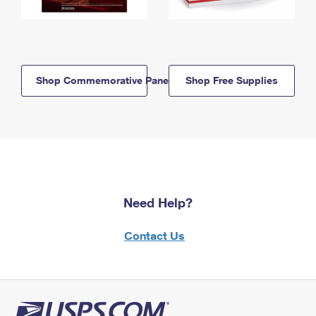
Shop Commemorative Panels
Shop Free Supplies
Need Help?
Contact Us