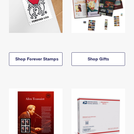
Shop Forever Stamps
Shop Gifts