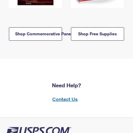
Shop Commemorative Panels
Shop Free Supplies
Need Help?
Contact Us