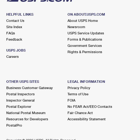
HELPFUL LINKS
ON ABOUT.USPS.COM
Contact Us
About USPS Home
Site Index
Newsroom
FAQs
USPS Service Updates
Feedback
Forms & Publications
Government Services
USPS JOBS
Rights & Permissions
Careers
OTHER USPS SITES
LEGAL INFORMATION
Business Customer Gateway
Privacy Policy
Postal Inspectors
Terms of Use
Inspector General
FOIA
Postal Explorer
No FEAR Act/EEO Contacts
National Postal Museum
Fair Chance Act
Resources for Developers
Accessibility Statement
PostalPro