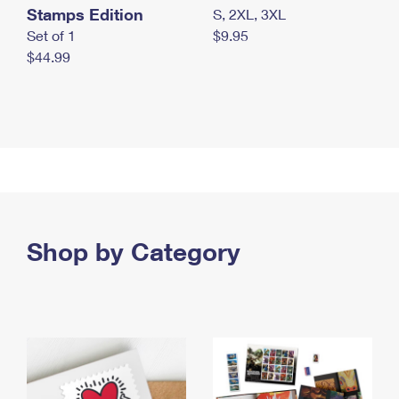
Stamps Edition
S, 2XL, 3XL
Set of 1
$9.95
$44.99
Shop by Category