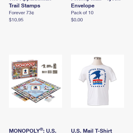
International Business Shipping
Trail Stamps
First-Class Mail International
Envelope
Money Orders
Forever 73¢
Pack of 10
Managing Business Mail
Filing an International Claim
Filing a Claim
$10.95
$0.00
USPS & Web Tools APIs
Requesting an International Refund
Requesting a Refund
Prices
®
MONOPOLY
: U.S.
U.S. Mail T-Shirt