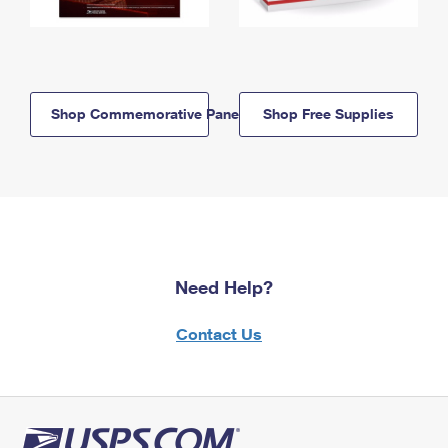
Shop Commemorative Panels
Shop Free Supplies
Need Help?
Contact Us