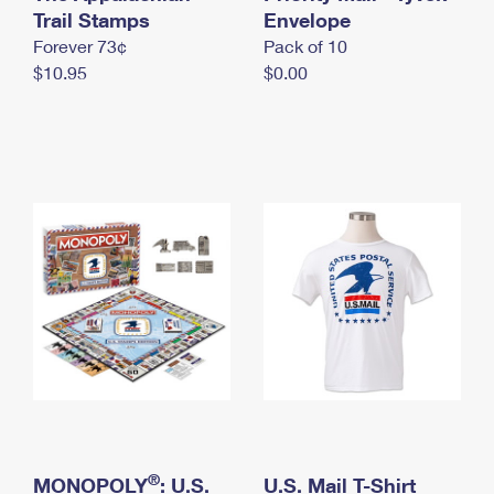
International Business Shipping
Trail Stamps
First-Class Mail International
Envelope
Money Orders
Forever 73¢
Pack of 10
Managing Business Mail
Filing an International Claim
Filing a Claim
$10.95
$0.00
USPS & Web Tools APIs
Requesting an International Refund
Requesting a Refund
Prices
®
MONOPOLY
: U.S.
U.S. Mail T-Shirt