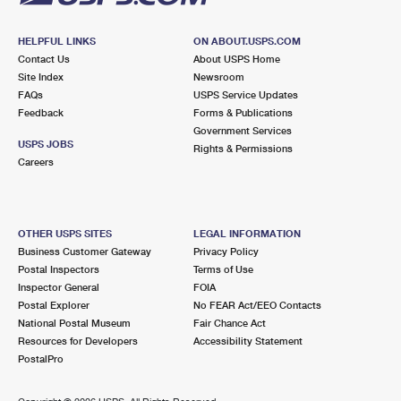
HELPFUL LINKS
ON ABOUT.USPS.COM
Contact Us
About USPS Home
Site Index
Newsroom
FAQs
USPS Service Updates
Feedback
Forms & Publications
Government Services
USPS JOBS
Rights & Permissions
Careers
OTHER USPS SITES
LEGAL INFORMATION
Business Customer Gateway
Privacy Policy
Postal Inspectors
Terms of Use
Inspector General
FOIA
Postal Explorer
No FEAR Act/EEO Contacts
National Postal Museum
Fair Chance Act
Resources for Developers
Accessibility Statement
PostalPro