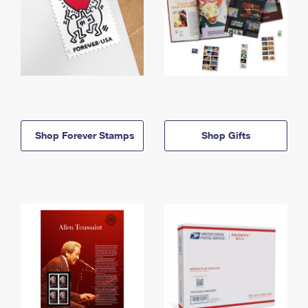
Shop Forever Stamps
Shop Gifts