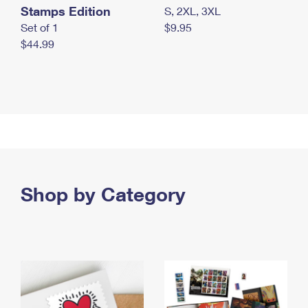
Stamps Edition
S, 2XL, 3XL
Set of 1
$9.95
$44.99
Shop by Category