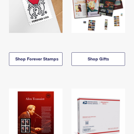
Shop Forever Stamps
Shop Gifts