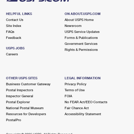
HELPFUL LINKS
ON ABOUT.USPS.COM
Contact Us
About USPS Home
Site Index
Newsroom
FAQs
USPS Service Updates
Feedback
Forms & Publications
Government Services
USPS JOBS
Rights & Permissions
Careers
OTHER USPS SITES
LEGAL INFORMATION
Business Customer Gateway
Privacy Policy
Postal Inspectors
Terms of Use
Inspector General
FOIA
Postal Explorer
No FEAR Act/EEO Contacts
National Postal Museum
Fair Chance Act
Resources for Developers
Accessibility Statement
PostalPro