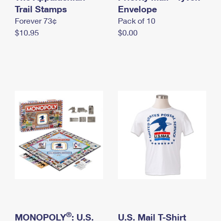
International Business Shipping
Trail Stamps
First-Class Mail International
Envelope
Money Orders
Forever 73¢
Pack of 10
Managing Business Mail
Filing an International Claim
Filing a Claim
$10.95
$0.00
USPS & Web Tools APIs
Requesting an International Refund
Requesting a Refund
Prices
®
MONOPOLY
: U.S.
U.S. Mail T-Shirt