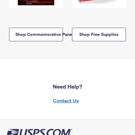
Shop Commemorative Panels
Shop Free Supplies
Need Help?
Contact Us