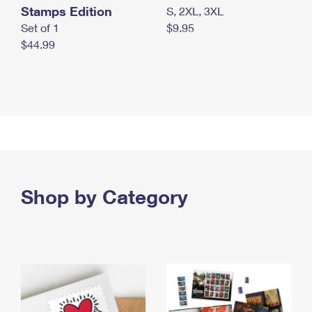
Stamps Edition
S, 2XL, 3XL
Set of 1
$9.95
$44.99
Shop by Category