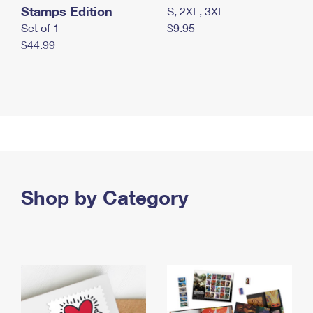
Stamps Edition
S, 2XL, 3XL
Set of 1
$9.95
$44.99
Shop by Category