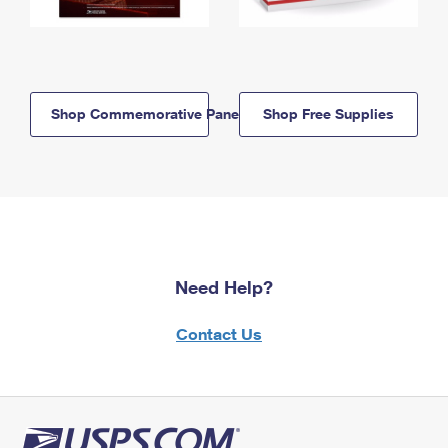
Shop Commemorative Panels
Shop Free Supplies
Need Help?
Contact Us