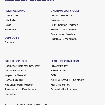
HELPFUL LINKS
ON ABOUT.USPS.COM
Contact Us
About USPS Home
Site Index
Newsroom
FAQs
USPS Service Updates
Feedback
Forms & Publications
Government Services
USPS JOBS
Rights & Permissions
Careers
OTHER USPS SITES
LEGAL INFORMATION
Business Customer Gateway
Privacy Policy
Postal Inspectors
Terms of Use
Inspector General
FOIA
Postal Explorer
No FEAR Act/EEO Contacts
National Postal Museum
Fair Chance Act
Resources for Developers
Accessibility Statement
PostalPro