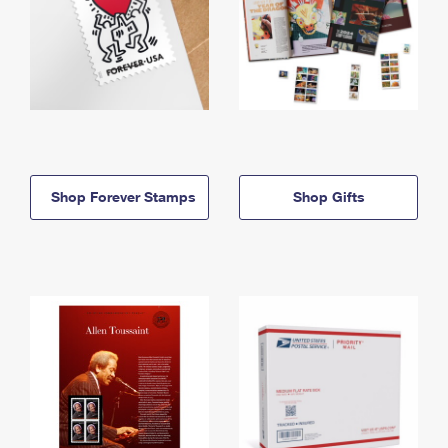
Shop Forever Stamps
Shop Gifts