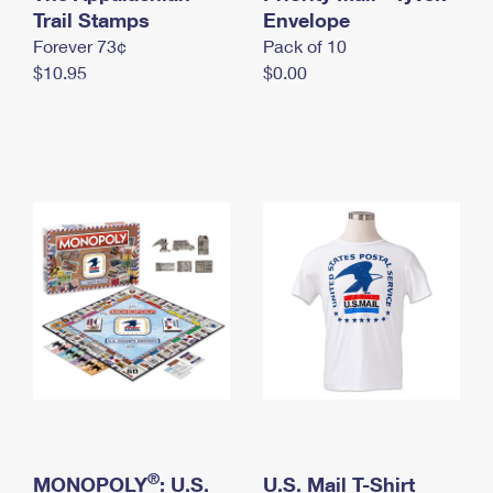
International Business Shipping
Trail Stamps
First-Class Mail International
Envelope
Money Orders
Forever 73¢
Pack of 10
Managing Business Mail
Filing an International Claim
Filing a Claim
$10.95
$0.00
USPS & Web Tools APIs
Requesting an International Refund
Requesting a Refund
Prices
®
MONOPOLY
: U.S.
U.S. Mail T-Shirt