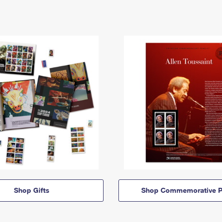
Shop Gifts
Shop Commemorative P