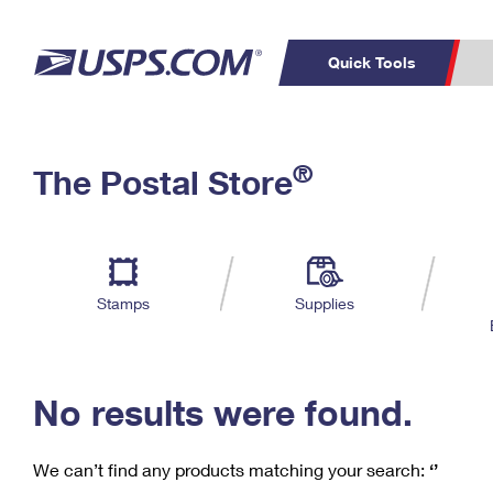
Quick Tools
C
Top Searches
®
The Postal Store
PO BOXES
PASSPORTS
Track a Package
Inf
P
Del
FREE BOXES
L
Stamps
Supplies
P
Schedule a
Calcula
Pickup
No results were found.
We can’t find any products matching your search:
‘’