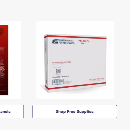
anels
Shop Free Supplies