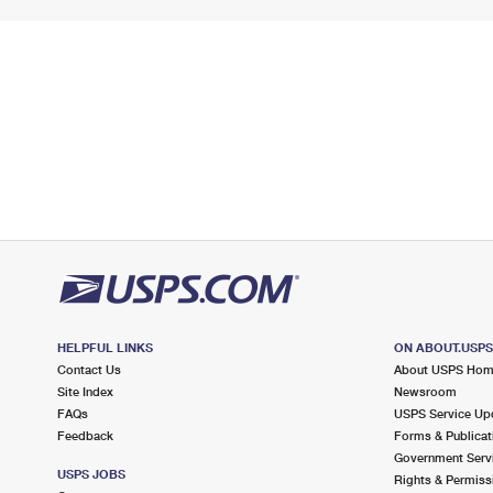
HELPFUL LINKS
ON ABOUT.USP
Contact Us
About USPS Ho
Site Index
Newsroom
FAQs
USPS Service Up
Feedback
Forms & Publicat
Government Serv
USPS JOBS
Rights & Permiss