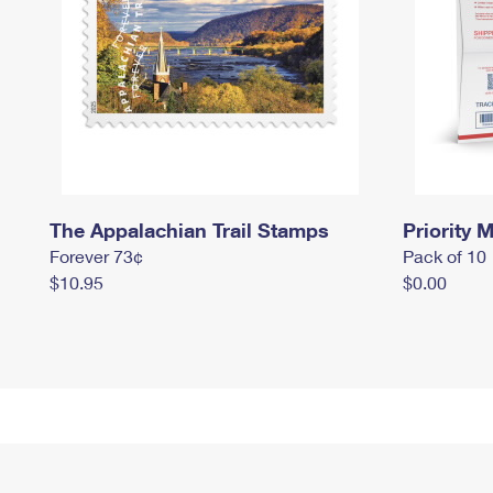
The Appalachian Trail Stamps
Priority M
Forever 73¢
Pack of 10
$10.95
$0.00