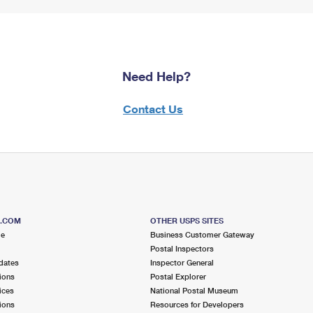
Need Help?
Contact Us
S.COM
OTHER USPS SITES
me
Business Customer Gateway
Postal Inspectors
dates
Inspector General
ions
Postal Explorer
ices
National Postal Museum
ions
Resources for Developers