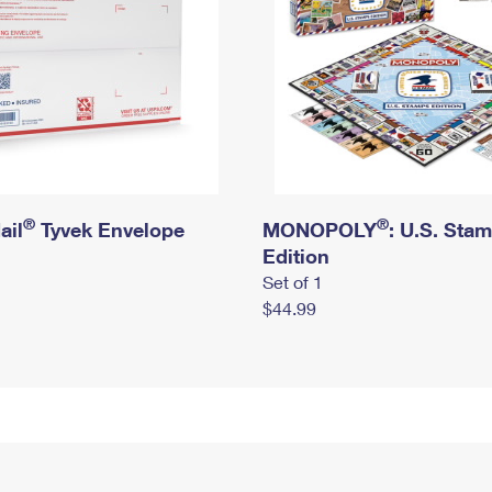
®
®
ail
Tyvek Envelope
MONOPOLY
: U.S. Sta
Edition
Set of 1
$44.99