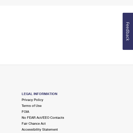
Feedback
LEGAL INFORMATION
Privacy Policy
Terms of Use
FOIA
No FEAR Act/EEO Contacts
Fair Chance Act
Accessibility Statement