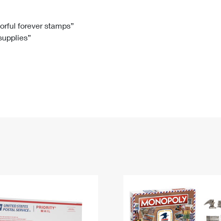
Tracking
Rent or Renew PO Box
Business Supplies
Renew a
Free Boxes
Click-N-Ship
Look Up
 Box
HS Codes
lorful forever stamps”
 supplies”
Transit Time Map