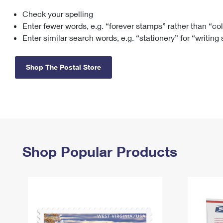
Check your spelling
Change My
Rent/
Address
PO
Enter fewer words, e.g. “forever stamps” rather than “co
Enter similar search words, e.g. “stationery” for “writing
Shop The Postal Store
Shop Popular Products