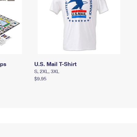
mps
U.S. Mail T-Shirt
S, 2XL, 3XL
$9.95