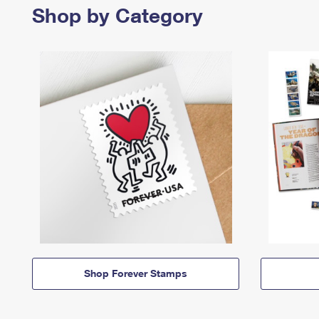
Shop by Category
Shop Forever Stamps