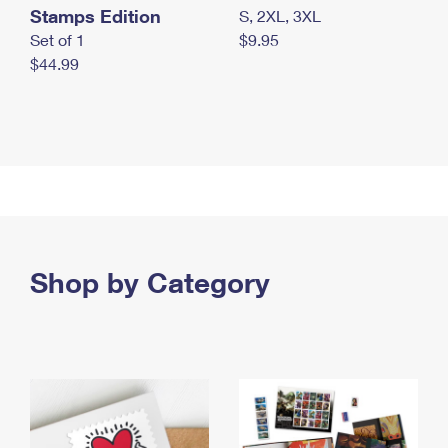
Stamps Edition
S, 2XL, 3XL
Set of 1
$9.95
$44.99
Shop by Category