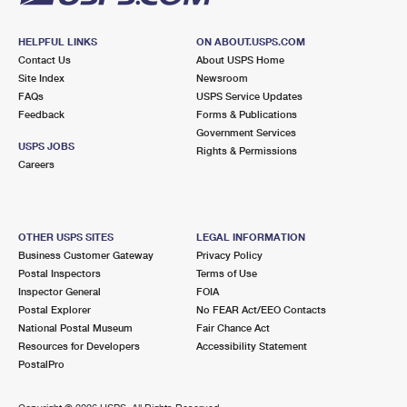
HELPFUL LINKS
ON ABOUT.USPS.COM
Contact Us
About USPS Home
Site Index
Newsroom
FAQs
USPS Service Updates
Feedback
Forms & Publications
Government Services
USPS JOBS
Rights & Permissions
Careers
OTHER USPS SITES
LEGAL INFORMATION
Business Customer Gateway
Privacy Policy
Postal Inspectors
Terms of Use
Inspector General
FOIA
Postal Explorer
No FEAR Act/EEO Contacts
National Postal Museum
Fair Chance Act
Resources for Developers
Accessibility Statement
PostalPro