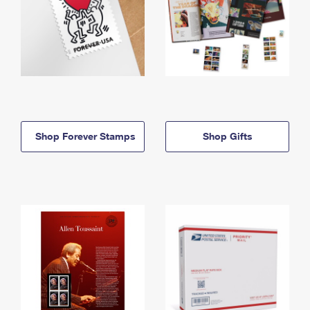
Shop Forever Stamps
Shop Gifts