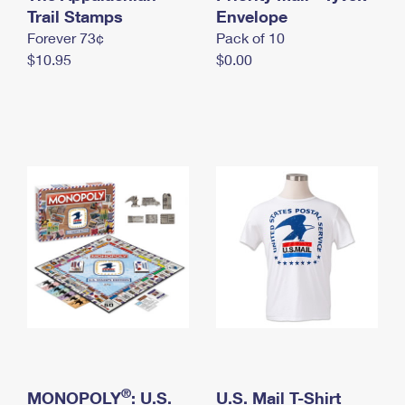
International Business Shipping
Trail Stamps
First-Class Mail International
Envelope
Money Orders
Forever 73¢
Pack of 10
Managing Business Mail
Filing an International Claim
Filing a Claim
$10.95
$0.00
USPS & Web Tools APIs
Requesting an International Refund
Requesting a Refund
Prices
®
MONOPOLY
: U.S.
U.S. Mail T-Shirt