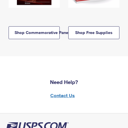
Shop Commemorative Panels
Shop Free Supplies
Need Help?
Contact Us