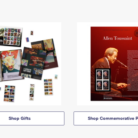
Shop Gifts
Shop Commemorative P