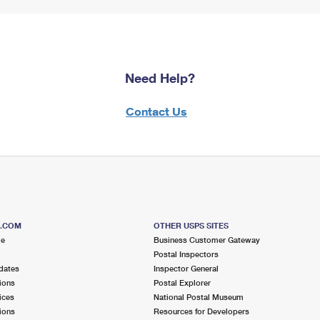
Need Help?
Contact Us
S.COM
OTHER USPS SITES
me
Business Customer Gateway
Postal Inspectors
dates
Inspector General
ions
Postal Explorer
ices
National Postal Museum
ions
Resources for Developers