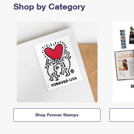
Shop by Category
Shop Forever Stamps