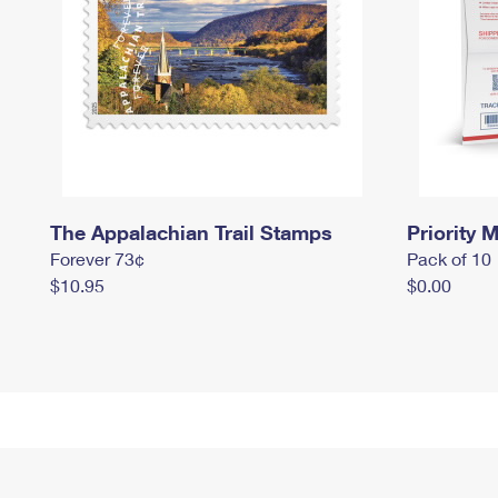
The Appalachian Trail Stamps
Priority M
Forever 73¢
Pack of 10
$10.95
$0.00