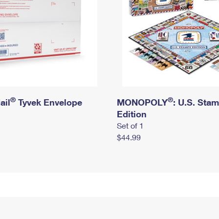
®
®
ail
Tyvek Envelope
MONOPOLY
: U.S. Sta
Edition
Set of 1
$44.99