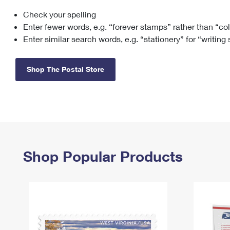
Check your spelling
Change My
Rent/
Address
PO
Enter fewer words, e.g. “forever stamps” rather than “co
Enter similar search words, e.g. “stationery” for “writing
Shop The Postal Store
Shop Popular Products