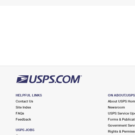
HELPFUL LINKS
ON ABOUT.USP
Contact Us
About USPS Ho
Site Index
Newsroom
FAQs
USPS Service Up
Feedback
Forms & Publicat
Government Serv
USPS JOBS
Rights & Permiss