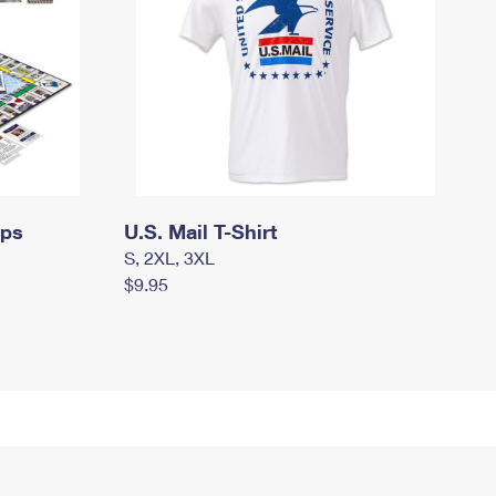
mps
U.S. Mail T-Shirt
S, 2XL, 3XL
$9.95