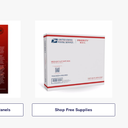
anels
Shop Free Supplies