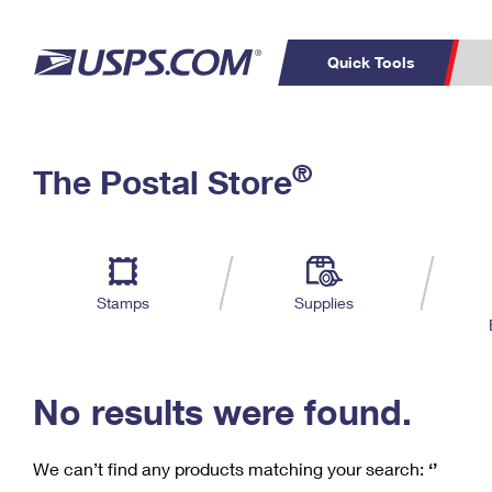
Quick Tools
C
Top Searches
®
The Postal Store
PO BOXES
PASSPORTS
Track a Package
Inf
P
Del
FREE BOXES
L
Stamps
Supplies
P
Schedule a
Calcula
Pickup
No results were found.
We can’t find any products matching your search:
‘’