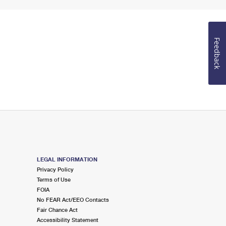
Feedback
LEGAL INFORMATION
Privacy Policy
Terms of Use
FOIA
No FEAR Act/EEO Contacts
Fair Chance Act
Accessibility Statement