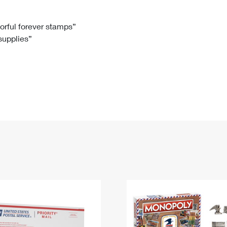
Tracking
Rent or Renew PO Box
Business Supplies
Renew a
Free Boxes
Click-N-Ship
Look Up
 Box
HS Codes
lorful forever stamps”
 supplies”
Transit Time Map