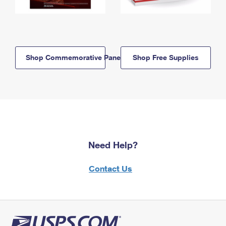
Shop Commemorative Panels
Shop Free Supplies
Need Help?
Contact Us