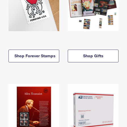
Shop Forever Stamps
Shop Gifts