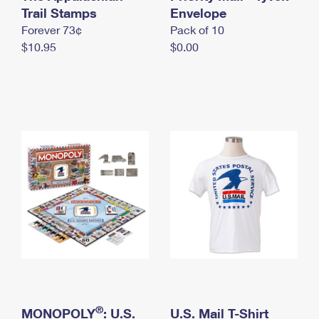
International Business Shipping
Trail Stamps
First-Class Mail International
Envelope
Money Orders
Forever 73¢
Pack of 10
Managing Business Mail
Filing an International Claim
Filing a Claim
$10.95
$0.00
USPS & Web Tools APIs
Requesting an International Refund
Requesting a Refund
Prices
®
MONOPOLY
: U.S.
U.S. Mail T-Shirt