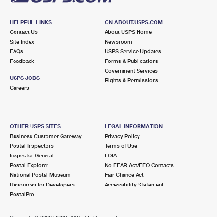
HELPFUL LINKS
ON ABOUT.USPS.COM
Contact Us
About USPS Home
Site Index
Newsroom
FAQs
USPS Service Updates
Feedback
Forms & Publications
Government Services
USPS JOBS
Rights & Permissions
Careers
OTHER USPS SITES
LEGAL INFORMATION
Business Customer Gateway
Privacy Policy
Postal Inspectors
Terms of Use
Inspector General
FOIA
Postal Explorer
No FEAR Act/EEO Contacts
National Postal Museum
Fair Chance Act
Resources for Developers
Accessibility Statement
PostalPro