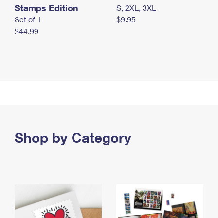
Stamps Edition
S, 2XL, 3XL
Set of 1
$9.95
$44.99
Shop by Category