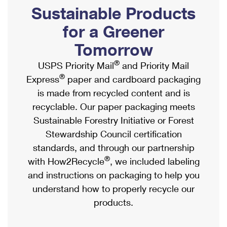
PO Boxes
Customized Direct Mail
Sustainable Products
Ship to USPS Smart Locker
Shipping Internationally Online
Mailbox Guidelines
Political Mail
for a Greener
Label Broker
International Insurance & Extra Services
Mail for the Deceased
Tomorrow
Promotions & Incentives
Custom Mail, Cards, & Envelopes
Completing Customs Forms
®
USPS Priority Mail
and Priority Mail
Informed Delivery Marketing
Postage Prices
®
Express
paper and cardboard packaging
Military & Diplomatic Mail
USPS Connect
is made from recycled content and is
Mail & Shipping Services
Sending Money Abroad
recyclable. Our paper packaging meets
eCommerce
Priority Mail Express
Sustainable Forestry Initiative or Forest
Passports
Local
Stewardship Council certification
Priority Mail
Comparing International Shipping
standards, and through our partnership
Postage Options
Services
USPS Ground Advantage
®
with How2Recycle
, we included labeling
Verifying Postage
Priority Mail Express International
and instructions on packaging to help you
First-Class Mail
understand how to properly recycle our
Returns Services
Priority Mail International
Military & Diplomatic Mail
products.
Label Broker for Business
First-Class Package International Service
Redirecting a Package