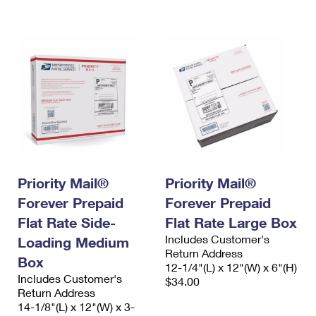
International Business Shipping
First-Class Mail International
Money Orders
Managing Business Mail
Filing an International Claim
Filing a Claim
USPS & Web Tools APIs
Requesting an International Refund
Requesting a Refund
Prices
Priority Mail®
Priority Mail®
Forever Prepaid
Forever Prepaid
Flat Rate Side-
Flat Rate Large Box
Includes Customer's
Loading Medium
Return Address
Box
12-1/4"(L) x 12"(W) x 6"(H)
Includes Customer's
$34.00
Return Address
14-1/8"(L) x 12"(W) x 3-