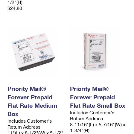
1/2"(H)
$24.80
Priority Mail®
Priority Mail®
Forever Prepaid
Forever Prepaid
Flat Rate Medium
Flat Rate Small Box
Includes Customer's
Box
Return Address
Includes Customer's
8-11/16"(L) x 5-7/16"(W) x
Return Address
1-3/4"(H)
11"(L) x 8-1/2"(W) x 5-1/2"