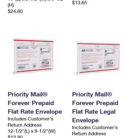
$13.65
(H)
$24.80
Priority Mail®
Priority Mail®
Forever Prepaid
Forever Prepaid
Flat Rate Envelope
Flat Rate Legal
Includes Customer's
Envelope
Return Address
Includes Customer's
12-1/2"(L) x 9-1/2"(W)
Return Address
$12.90