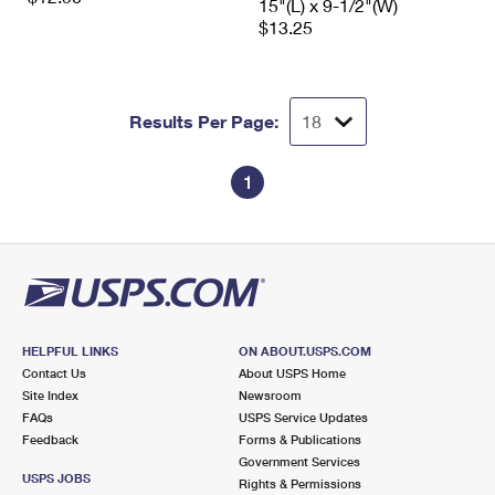
15"(L) x 9-1/2"(W)
$13.25
Results Per Page:
1
HELPFUL LINKS
ON ABOUT.USPS.COM
Contact Us
About USPS Home
Site Index
Newsroom
FAQs
USPS Service Updates
Feedback
Forms & Publications
Government Services
USPS JOBS
Rights & Permissions