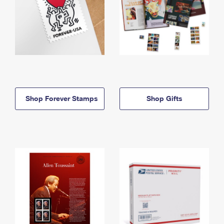
Shop Forever Stamps
Shop Gifts