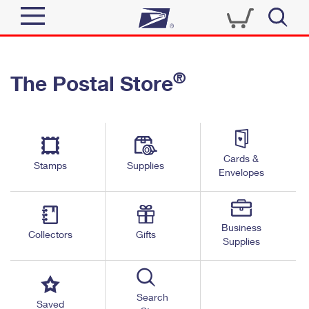
Sign In
®
The Postal Store
Quick Tools
Top Searches
PO BOXES
Track a Package
Send
PASSPORTS
Cards &
Informed Delivery
Stamps
Supplies
FREE BOXES
Envelopes
Tools
Receive
Find USPS Locations
Click-N-Ship
Tools
Shop
Business
Buy Stamps
Stamps & Supplies
Collectors
Gifts
Supplies
Tracking
™
Look Up a ZIP Code
Book Passport Appointment
Shop
Business
Informed Delivery
Calculate a Price
Stamps
Search
Schedule a Pickup
Saved
Intercept a Package