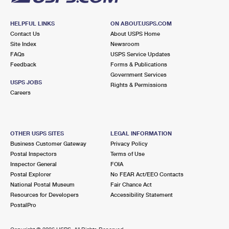
HELPFUL LINKS
ON ABOUT.USPS.COM
Contact Us
About USPS Home
Site Index
Newsroom
FAQs
USPS Service Updates
Feedback
Forms & Publications
Government Services
USPS JOBS
Rights & Permissions
Careers
OTHER USPS SITES
LEGAL INFORMATION
Business Customer Gateway
Privacy Policy
Postal Inspectors
Terms of Use
Inspector General
FOIA
Postal Explorer
No FEAR Act/EEO Contacts
National Postal Museum
Fair Chance Act
Resources for Developers
Accessibility Statement
PostalPro