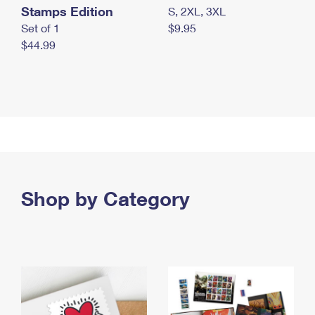
Stamps Edition
S, 2XL, 3XL
Set of 1
$9.95
$44.99
Shop by Category