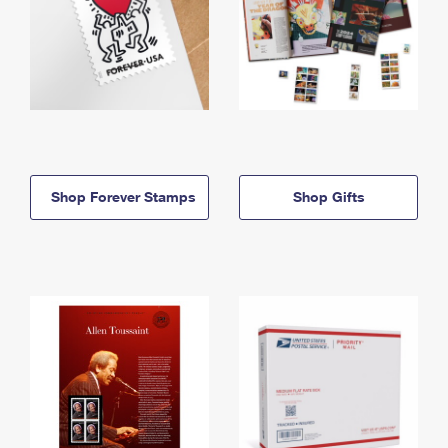
Shop Forever Stamps
Shop Gifts