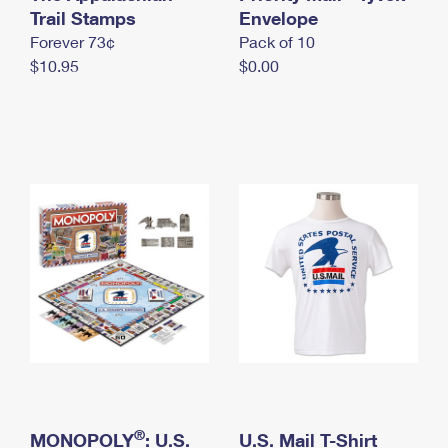
International Business Shipping
Trail Stamps
First-Class Mail International
Envelope
Money Orders
Forever 73¢
Pack of 10
Managing Business Mail
Filing an International Claim
Filing a Claim
$10.95
$0.00
USPS & Web Tools APIs
Requesting an International Refund
Requesting a Refund
Prices
®
MONOPOLY
: U.S.
U.S. Mail T-Shirt