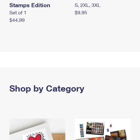
Stamps Edition
S, 2XL, 3XL
Set of 1
$9.95
$44.99
Shop by Category