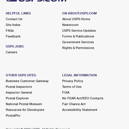
HELPFUL LINKS
ON ABOUT.USPS.COM
Contact Us
About USPS Home
Site Index
Newsroom
FAQs
USPS Service Updates
Feedback
Forms & Publications
Government Services
USPS JOBS
Rights & Permissions
Careers
OTHER USPS SITES
LEGAL INFORMATION
Business Customer Gateway
Privacy Policy
Postal Inspectors
Terms of Use
Inspector General
FOIA
Postal Explorer
No FEAR Act/EEO Contacts
National Postal Museum
Fair Chance Act
Resources for Developers
Accessibility Statement
PostalPro