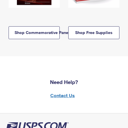
Shop Commemorative Panels
Shop Free Supplies
Need Help?
Contact Us