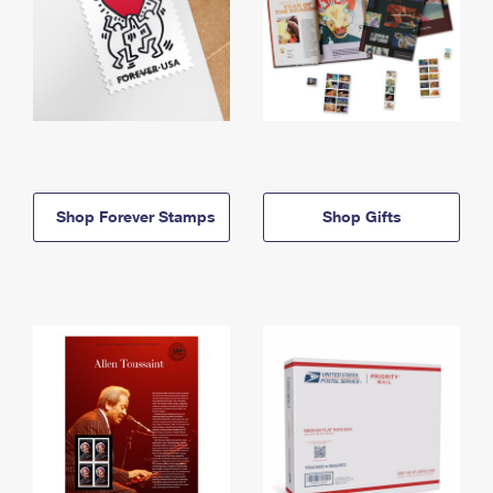
Shop Forever Stamps
Shop Gifts