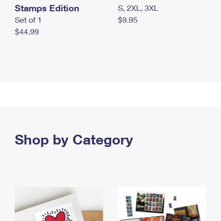
Stamps Edition
S, 2XL, 3XL
Set of 1
$9.95
$44.99
Shop by Category