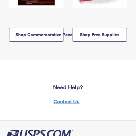
Shop Commemorative Panels
Shop Free Supplies
Need Help?
Contact Us