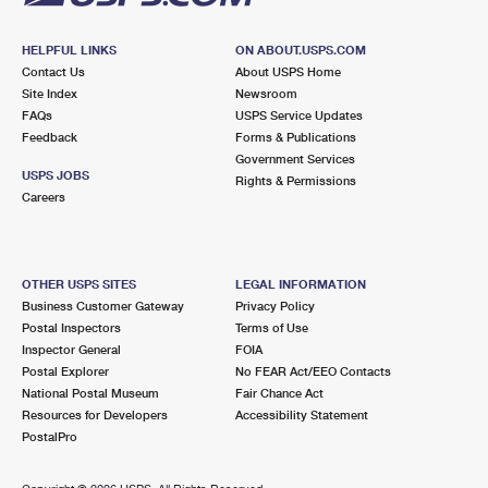
HELPFUL LINKS
ON ABOUT.USPS.COM
Contact Us
About USPS Home
Site Index
Newsroom
FAQs
USPS Service Updates
Feedback
Forms & Publications
Government Services
USPS JOBS
Rights & Permissions
Careers
OTHER USPS SITES
LEGAL INFORMATION
Business Customer Gateway
Privacy Policy
Postal Inspectors
Terms of Use
Inspector General
FOIA
Postal Explorer
No FEAR Act/EEO Contacts
National Postal Museum
Fair Chance Act
Resources for Developers
Accessibility Statement
PostalPro