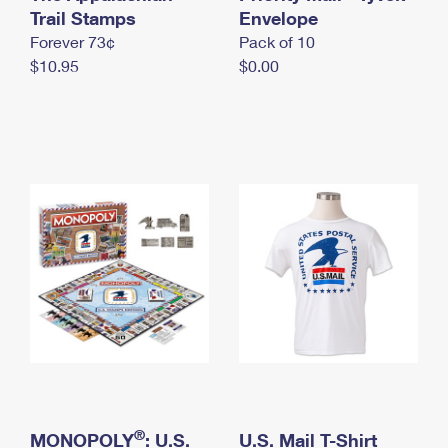
International Business Shipping
Trail Stamps
First-Class Mail International
Envelope
Money Orders
Forever 73¢
Pack of 10
Managing Business Mail
Filing an International Claim
Filing a Claim
$10.95
$0.00
USPS & Web Tools APIs
Requesting an International Refund
Requesting a Refund
Prices
®
MONOPOLY
: U.S.
U.S. Mail T-Shirt