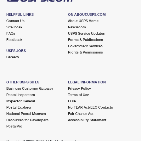
HELPFUL LINKS
ON ABOUT.USPS.COM
Contact Us
About USPS Home
Site Index
Newsroom
FAQs
USPS Service Updates
Feedback
Forms & Publications
Government Services
USPS JOBS
Rights & Permissions
Careers
OTHER USPS SITES
LEGAL INFORMATION
Business Customer Gateway
Privacy Policy
Postal Inspectors
Terms of Use
Inspector General
FOIA
Postal Explorer
No FEAR Act/EEO Contacts
National Postal Museum
Fair Chance Act
Resources for Developers
Accessibility Statement
PostalPro