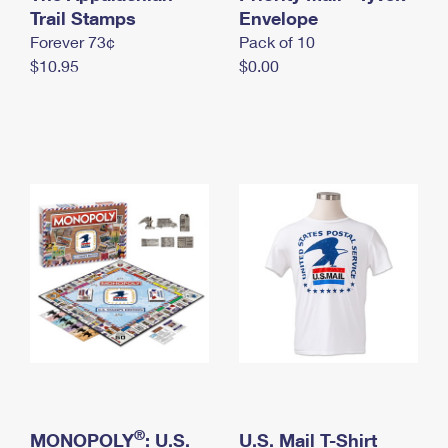
International Business Shipping
Trail Stamps
First-Class Mail International
Envelope
Money Orders
Forever 73¢
Pack of 10
Managing Business Mail
Filing an International Claim
Filing a Claim
$10.95
$0.00
USPS & Web Tools APIs
Requesting an International Refund
Requesting a Refund
Prices
®
MONOPOLY
: U.S.
U.S. Mail T-Shirt