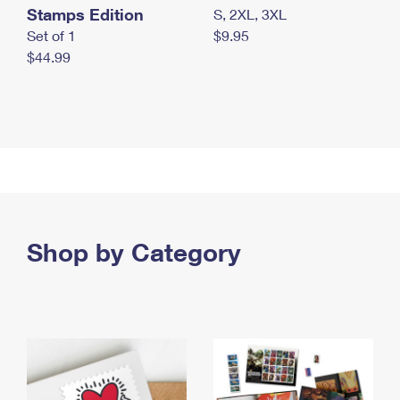
Stamps Edition
S, 2XL, 3XL
Set of 1
$9.95
$44.99
Shop by Category