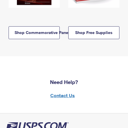
Shop Commemorative Panels
Shop Free Supplies
Need Help?
Contact Us