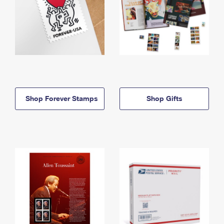
Shop Forever Stamps
Shop Gifts