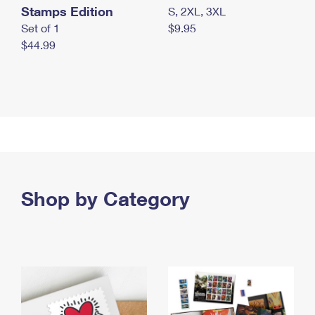
Stamps Edition
S, 2XL, 3XL
Set of 1
$9.95
$44.99
Shop by Category