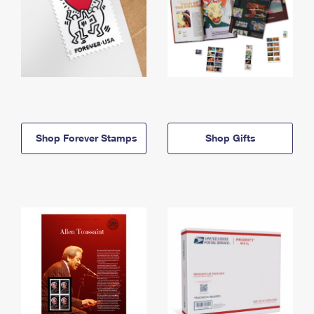
Shop Forever Stamps
Shop Gifts