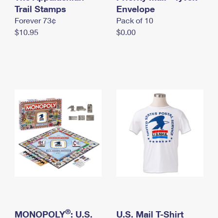
International Business Shipping
Trail Stamps
First-Class Mail International
Envelope
Money Orders
Forever 73¢
Pack of 10
Managing Business Mail
Filing an International Claim
Filing a Claim
$10.95
$0.00
USPS & Web Tools APIs
Requesting an International Refund
Requesting a Refund
Prices
®
MONOPOLY
: U.S.
U.S. Mail T-Shirt