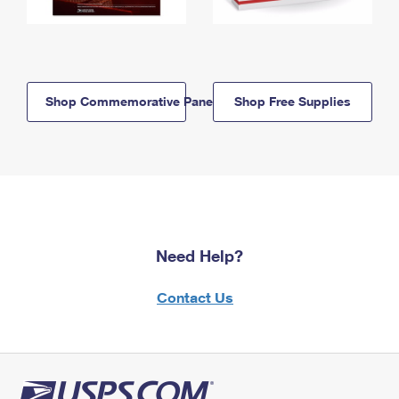
Shop Commemorative Panels
Shop Free Supplies
Need Help?
Contact Us