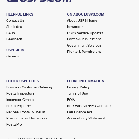
HELPFUL LINKS
ON ABOUT.USPS.COM
Contact Us
About USPS Home
Site Index
Newsroom
FAQs
USPS Service Updates
Feedback
Forms & Publications
Government Services
USPS JOBS
Rights & Permissions
Careers
OTHER USPS SITES
LEGAL INFORMATION
Business Customer Gateway
Privacy Policy
Postal Inspectors
Terms of Use
Inspector General
FOIA
Postal Explorer
No FEAR Act/EEO Contacts
National Postal Museum
Fair Chance Act
Resources for Developers
Accessibility Statement
PostalPro