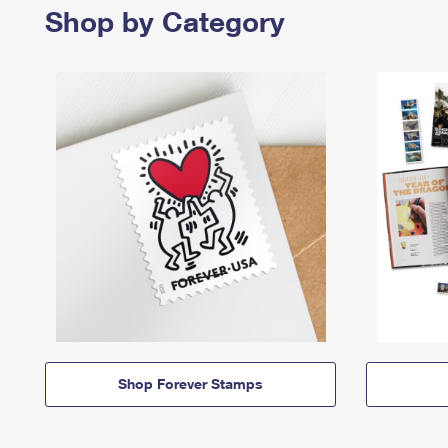
Shop by Category
Shop Forever Stamps