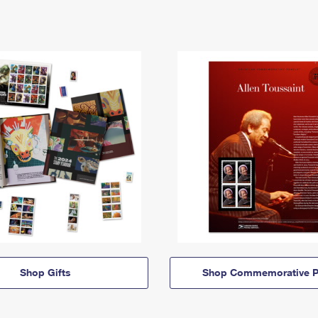
Shop Gifts
Shop Commemorative P