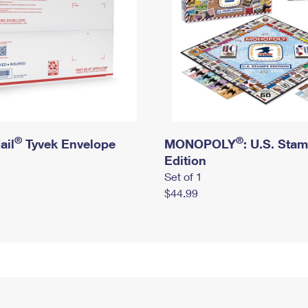
®
®
ail
Tyvek Envelope
MONOPOLY
: U.S. Sta
Edition
Set of 1
$44.99