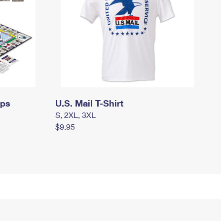
mps
U.S. Mail T-Shirt
S, 2XL, 3XL
$9.95