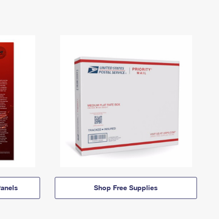
anels
Shop Free Supplies