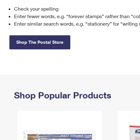
Check your spelling
Change My
Rent/
Address
PO
Enter fewer words, e.g. “forever stamps” rather than “co
Enter similar search words, e.g. “stationery” for “writing
Shop The Postal Store
Shop Popular Products