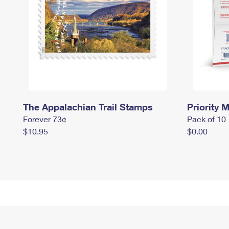
The Appalachian Trail Stamps
Priority M
Forever 73¢
Pack of 10
$10.95
$0.00