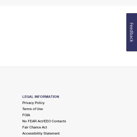
Feedback
LEGAL INFORMATION
Privacy Policy
Terms of Use
FOIA
No FEAR Act/EEO Contacts
Fair Chance Act
Accessibility Statement