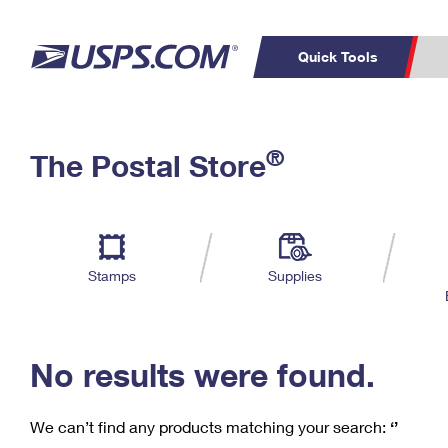
Quick Tools
C
Top Searches
®
The Postal Store
PO BOXES
PASSPORTS
Track a Package
Inf
P
Del
FREE BOXES
L
Stamps
Supplies
P
Schedule a
Calcula
Pickup
No results were found.
We can’t find any products matching your search:
‘’