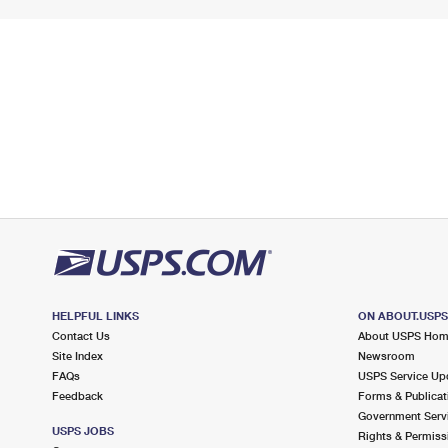
HELPFUL LINKS
ON ABOUT.USP
Contact Us
About USPS Ho
Site Index
Newsroom
FAQs
USPS Service Up
Feedback
Forms & Publicat
Government Serv
USPS JOBS
Rights & Permiss