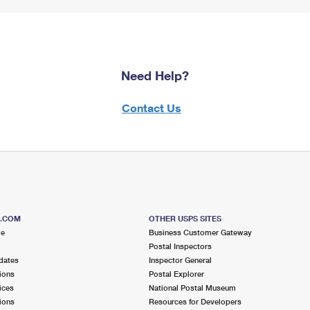
Need Help?
Contact Us
S.COM
OTHER USPS SITES
me
Business Customer Gateway
Postal Inspectors
dates
Inspector General
ions
Postal Explorer
ices
National Postal Museum
ions
Resources for Developers