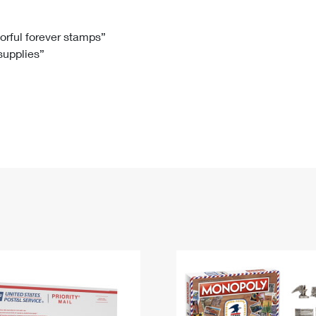
Tracking
Rent or Renew PO Box
Business Supplies
Renew a
Free Boxes
Click-N-Ship
Look Up
 Box
HS Codes
lorful forever stamps”
 supplies”
Transit Time Map