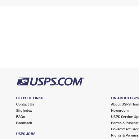
HELPFUL LINKS
ON ABOUT.USP
Contact Us
About USPS Ho
Site Index
Newsroom
FAQs
USPS Service Up
Feedback
Forms & Publicat
Government Serv
USPS JOBS
Rights & Permiss