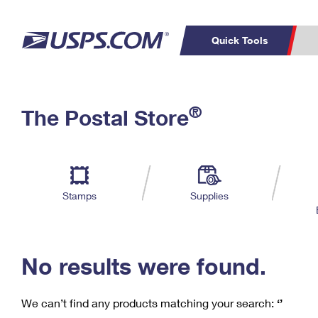
Quick Tools
C
Top Searches
®
The Postal Store
PO BOXES
PASSPORTS
Track a Package
Inf
P
Del
FREE BOXES
L
Stamps
Supplies
P
Schedule a
Calcula
Pickup
No results were found.
We can’t find any products matching your search:
‘’