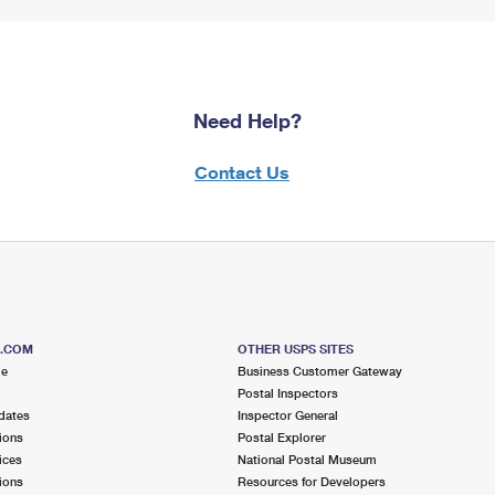
Need Help?
Contact Us
S.COM
OTHER USPS SITES
me
Business Customer Gateway
Postal Inspectors
dates
Inspector General
ions
Postal Explorer
ices
National Postal Museum
ions
Resources for Developers