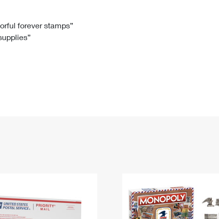
Tracking
Rent or Renew PO Box
Business Supplies
Renew a
Free Boxes
Click-N-Ship
Look Up
 Box
HS Codes
lorful forever stamps”
 supplies”
Transit Time Map