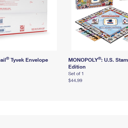
®
®
ail
Tyvek Envelope
MONOPOLY
: U.S. Sta
Edition
Set of 1
$44.99