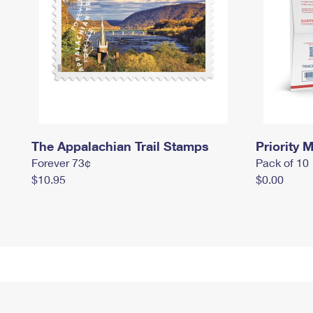
The Appalachian Trail Stamps
Priority M
Forever 73¢
Pack of 10
$10.95
$0.00