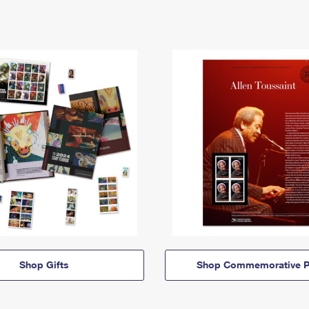
Shop Gifts
Shop Commemorative P