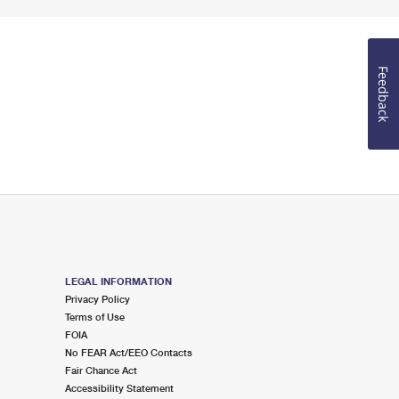
Feedback
LEGAL INFORMATION
Privacy Policy
Terms of Use
FOIA
No FEAR Act/EEO Contacts
Fair Chance Act
Accessibility Statement