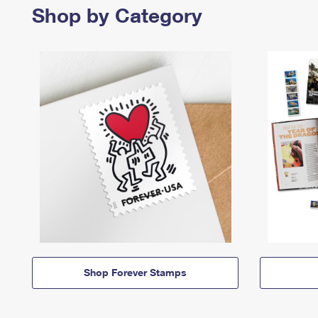
Shop by Category
Shop Forever Stamps