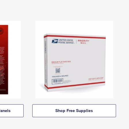
anels
Shop Free Supplies