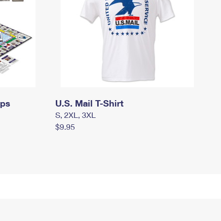
mps
U.S. Mail T-Shirt
S, 2XL, 3XL
$9.95