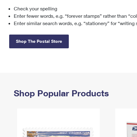
Check your spelling
Change My
Rent/
Address
PO
Enter fewer words, e.g. “forever stamps” rather than “co
Enter similar search words, e.g. “stationery” for “writing
Shop The Postal Store
Shop Popular Products