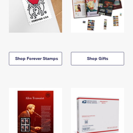
Shop Forever Stamps
Shop Gifts