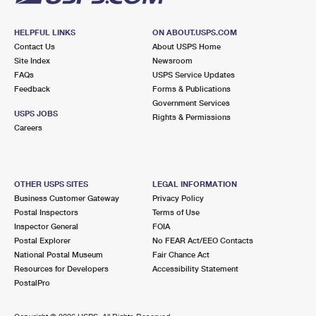
HELPFUL LINKS
ON ABOUT.USPS.COM
Contact Us
About USPS Home
Site Index
Newsroom
FAQs
USPS Service Updates
Feedback
Forms & Publications
Government Services
USPS JOBS
Rights & Permissions
Careers
OTHER USPS SITES
LEGAL INFORMATION
Business Customer Gateway
Privacy Policy
Postal Inspectors
Terms of Use
Inspector General
FOIA
Postal Explorer
No FEAR Act/EEO Contacts
National Postal Museum
Fair Chance Act
Resources for Developers
Accessibility Statement
PostalPro