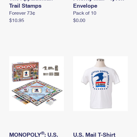
International Business Shipping
Trail Stamps
First-Class Mail International
Envelope
Money Orders
Forever 73¢
Pack of 10
Managing Business Mail
Filing an International Claim
Filing a Claim
$10.95
$0.00
USPS & Web Tools APIs
Requesting an International Refund
Requesting a Refund
Prices
®
MONOPOLY
: U.S.
U.S. Mail T-Shirt