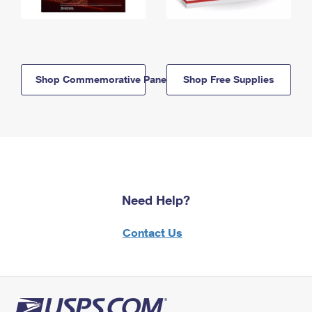
Shop Commemorative Panels
Shop Free Supplies
Need Help?
Contact Us