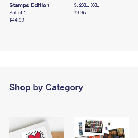
Stamps Edition
S, 2XL, 3XL
Set of 1
$9.95
$44.99
Shop by Category