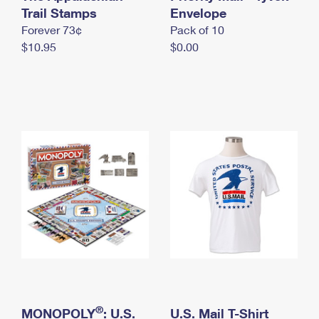
International Business Shipping
Trail Stamps
First-Class Mail International
Envelope
Money Orders
Forever 73¢
Pack of 10
Managing Business Mail
Filing an International Claim
Filing a Claim
$10.95
$0.00
USPS & Web Tools APIs
Requesting an International Refund
Requesting a Refund
Prices
®
MONOPOLY
: U.S.
U.S. Mail T-Shirt