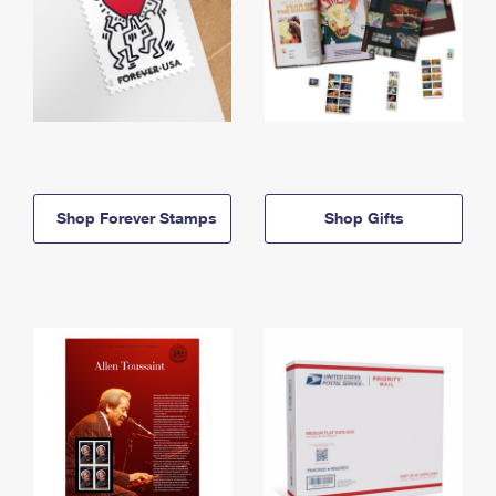
Shop Forever Stamps
Shop Gifts