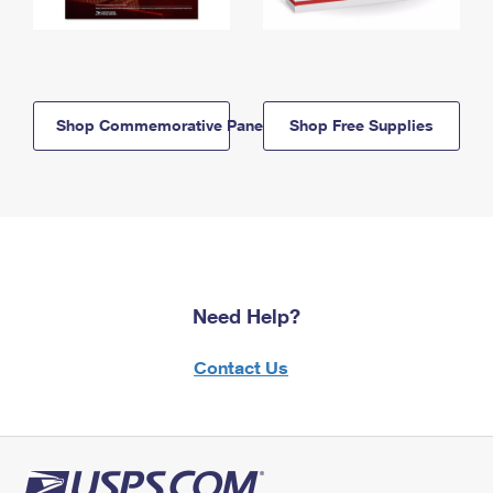
Shop Commemorative Panels
Shop Free Supplies
Need Help?
Contact Us