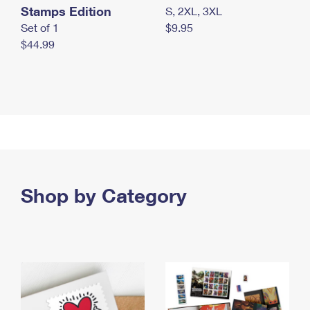
Stamps Edition
S, 2XL, 3XL
Set of 1
$9.95
$44.99
Shop by Category