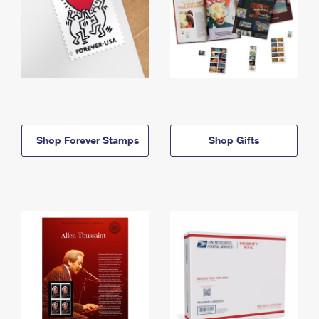
Shop Forever Stamps
Shop Gifts