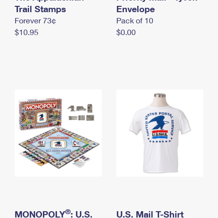
International Business Shipping
Trail Stamps
First-Class Mail International
Envelope
Money Orders
Forever 73¢
Pack of 10
Managing Business Mail
Filing an International Claim
Filing a Claim
$10.95
$0.00
USPS & Web Tools APIs
Requesting an International Refund
Requesting a Refund
Prices
®
MONOPOLY
: U.S.
U.S. Mail T-Shirt