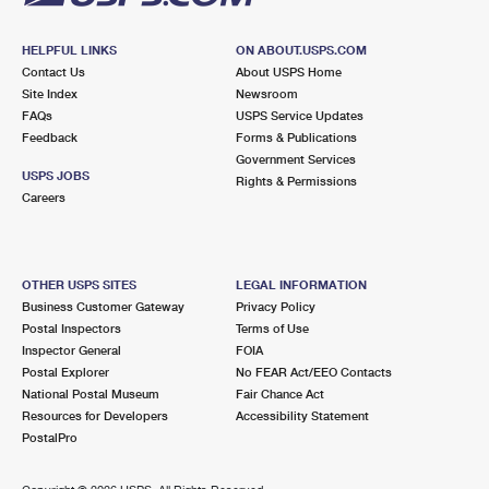
HELPFUL LINKS
ON ABOUT.USPS.COM
Contact Us
About USPS Home
Site Index
Newsroom
FAQs
USPS Service Updates
Feedback
Forms & Publications
Government Services
USPS JOBS
Rights & Permissions
Careers
OTHER USPS SITES
LEGAL INFORMATION
Business Customer Gateway
Privacy Policy
Postal Inspectors
Terms of Use
Inspector General
FOIA
Postal Explorer
No FEAR Act/EEO Contacts
National Postal Museum
Fair Chance Act
Resources for Developers
Accessibility Statement
PostalPro