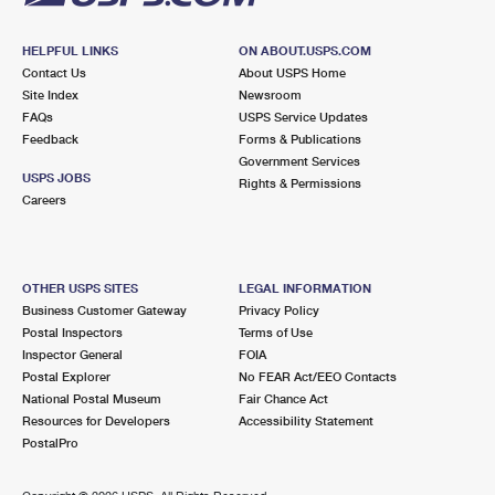
HELPFUL LINKS
ON ABOUT.USPS.COM
Contact Us
About USPS Home
Site Index
Newsroom
FAQs
USPS Service Updates
Feedback
Forms & Publications
Government Services
USPS JOBS
Rights & Permissions
Careers
OTHER USPS SITES
LEGAL INFORMATION
Business Customer Gateway
Privacy Policy
Postal Inspectors
Terms of Use
Inspector General
FOIA
Postal Explorer
No FEAR Act/EEO Contacts
National Postal Museum
Fair Chance Act
Resources for Developers
Accessibility Statement
PostalPro