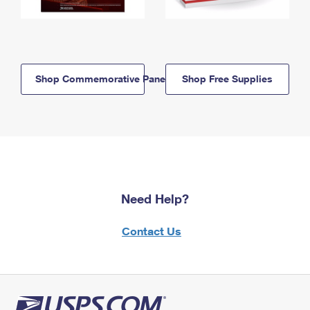
Shop Commemorative Panels
Shop Free Supplies
Need Help?
Contact Us