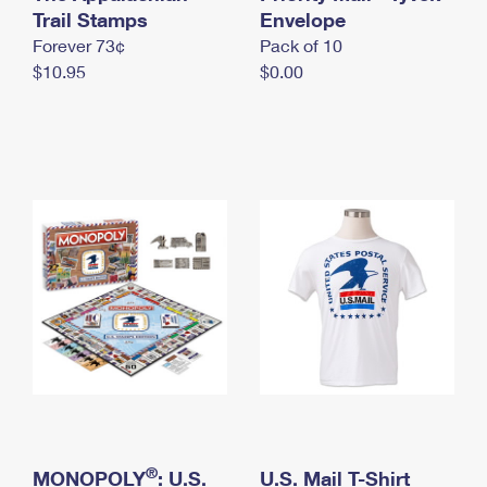
International Business Shipping
Trail Stamps
First-Class Mail International
Envelope
Money Orders
Forever 73¢
Pack of 10
Managing Business Mail
Filing an International Claim
Filing a Claim
$10.95
$0.00
USPS & Web Tools APIs
Requesting an International Refund
Requesting a Refund
Prices
®
MONOPOLY
: U.S.
U.S. Mail T-Shirt