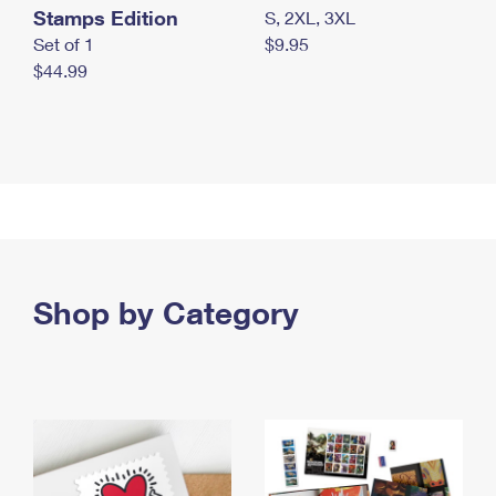
Stamps Edition
S, 2XL, 3XL
Set of 1
$9.95
$44.99
Shop by Category