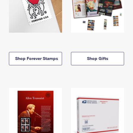
Shop Forever Stamps
Shop Gifts