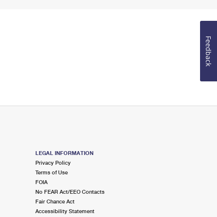
Feedback
LEGAL INFORMATION
Privacy Policy
Terms of Use
FOIA
No FEAR Act/EEO Contacts
Fair Chance Act
Accessibility Statement