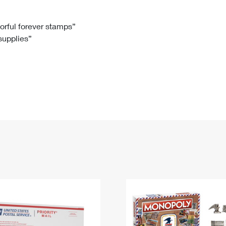
Tracking
Rent or Renew PO Box
Business Supplies
Renew a
Free Boxes
Click-N-Ship
Look Up
 Box
HS Codes
lorful forever stamps”
 supplies”
Transit Time Map