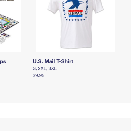
mps
U.S. Mail T-Shirt
S, 2XL, 3XL
$9.95