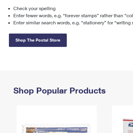
Check your spelling
Change My
Rent/
Address
PO
Enter fewer words, e.g. “forever stamps” rather than “co
Enter similar search words, e.g. “stationery” for “writing
Shop The Postal Store
Shop Popular Products