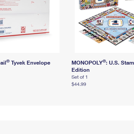
®
®
ail
Tyvek Envelope
MONOPOLY
: U.S. Sta
Edition
Set of 1
$44.99