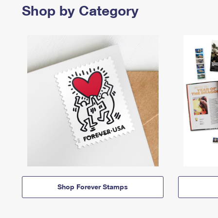
Shop by Category
Shop Forever Stamps