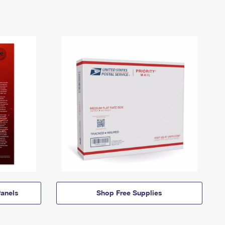
anels
Shop Free Supplies