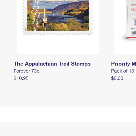
The Appalachian Trail Stamps
Priority M
Forever 73¢
Pack of 10
$10.95
$0.00