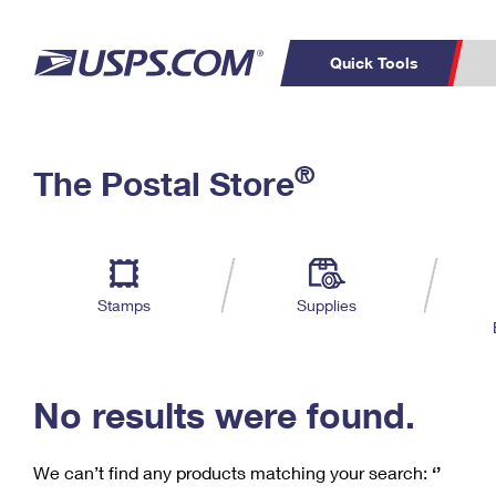
Quick Tools
C
Top Searches
®
The Postal Store
PO BOXES
PASSPORTS
Track a Package
Inf
P
Del
FREE BOXES
L
Stamps
Supplies
P
Schedule a
Calcula
Pickup
No results were found.
We can’t find any products matching your search:
‘’