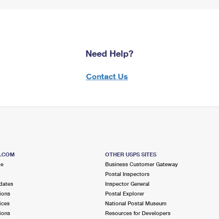
Need Help?
Contact Us
S.COM
OTHER USPS SITES
me
Business Customer Gateway
Postal Inspectors
dates
Inspector General
ions
Postal Explorer
ices
National Postal Museum
ions
Resources for Developers