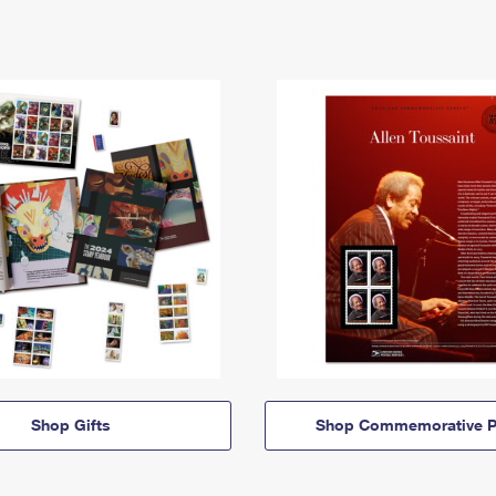
Shop Gifts
Shop Commemorative P