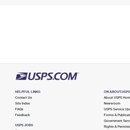
HELPFUL LINKS
ON ABOUT.USP
Contact Us
About USPS Ho
Site Index
Newsroom
FAQs
USPS Service Up
Feedback
Forms & Publicat
Government Serv
USPS JOBS
Rights & Permiss