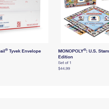
®
®
ail
Tyvek Envelope
MONOPOLY
: U.S. Sta
Edition
Set of 1
$44.99