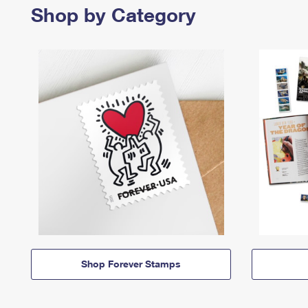
Shop by Category
Shop Forever Stamps