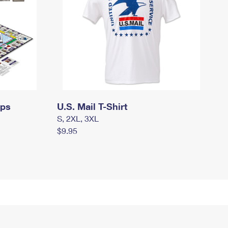
mps
U.S. Mail T-Shirt
S, 2XL, 3XL
$9.95