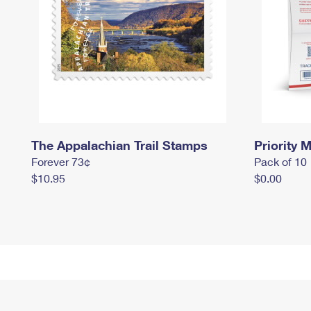
The Appalachian Trail Stamps
Priority M
Forever 73¢
Pack of 10
$10.95
$0.00