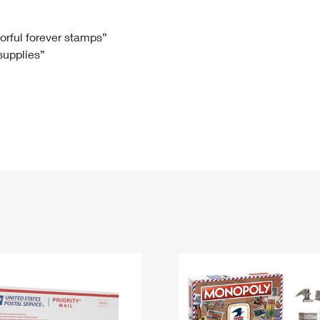
Tracking
Rent or Renew PO Box
Business Supplies
Renew a
Free Boxes
Click-N-Ship
Look Up
 Box
HS Codes
lorful forever stamps”
 supplies”
Transit Time Map