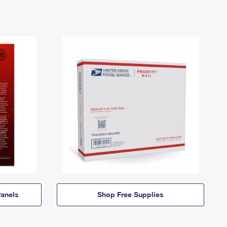
anels
Shop Free Supplies