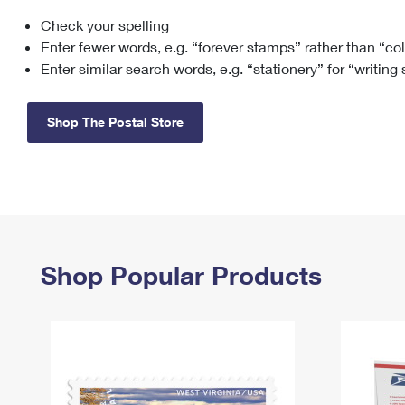
Check your spelling
Change My
Rent/
Address
PO
Enter fewer words, e.g. “forever stamps” rather than “co
Enter similar search words, e.g. “stationery” for “writing
Shop The Postal Store
Shop Popular Products