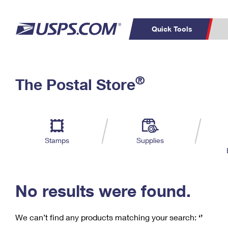
Quick Tools
C
Top Searches
®
The Postal Store
PO BOXES
PASSPORTS
Track a Package
Inf
P
Del
FREE BOXES
L
Stamps
Supplies
P
Schedule a
Calcula
Pickup
No results were found.
We can’t find any products matching your search:
‘’