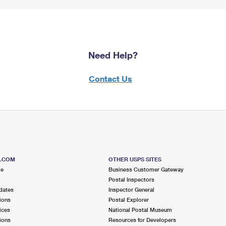
Need Help?
Contact Us
S.COM
OTHER USPS SITES
me
Business Customer Gateway
Postal Inspectors
dates
Inspector General
ions
Postal Explorer
ices
National Postal Museum
ions
Resources for Developers