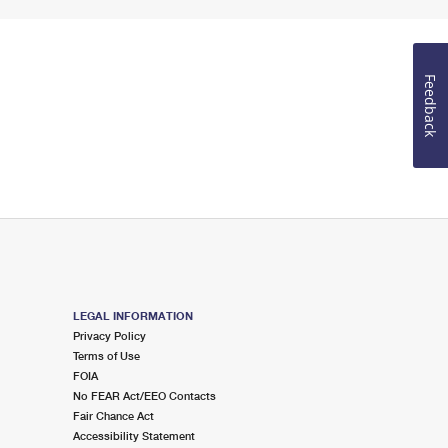
Feedback
LEGAL INFORMATION
Privacy Policy
Terms of Use
FOIA
No FEAR Act/EEO Contacts
Fair Chance Act
Accessibility Statement