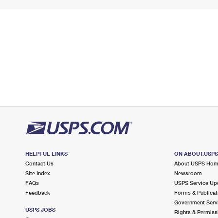
HELPFUL LINKS
ON ABOUT.USP
Contact Us
About USPS Ho
Site Index
Newsroom
FAQs
USPS Service Up
Feedback
Forms & Publicat
Government Serv
USPS JOBS
Rights & Permiss