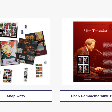
Shop Gifts
Shop Commemorative P