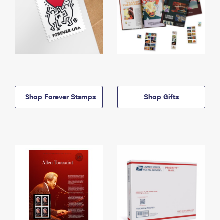
Shop Forever Stamps
Shop Gifts