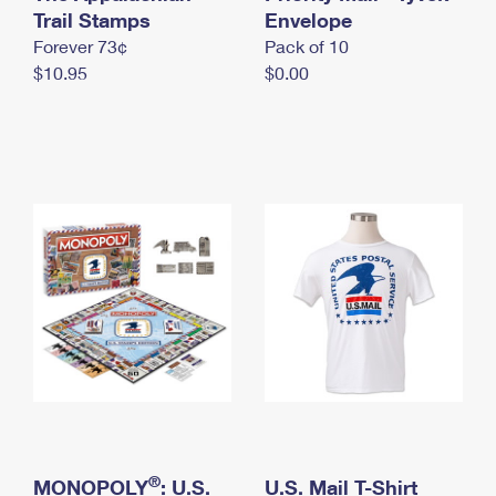
International Business Shipping
Trail Stamps
First-Class Mail International
Envelope
Money Orders
Forever 73¢
Pack of 10
Managing Business Mail
Filing an International Claim
Filing a Claim
$10.95
$0.00
USPS & Web Tools APIs
Requesting an International Refund
Requesting a Refund
Prices
®
MONOPOLY
: U.S.
U.S. Mail T-Shirt