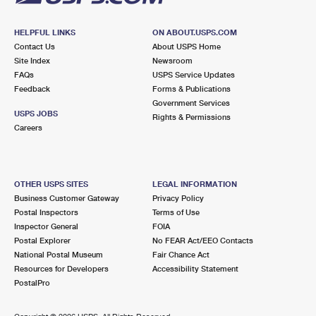
HELPFUL LINKS
ON ABOUT.USPS.COM
Contact Us
About USPS Home
Site Index
Newsroom
FAQs
USPS Service Updates
Feedback
Forms & Publications
Government Services
USPS JOBS
Rights & Permissions
Careers
OTHER USPS SITES
LEGAL INFORMATION
Business Customer Gateway
Privacy Policy
Postal Inspectors
Terms of Use
Inspector General
FOIA
Postal Explorer
No FEAR Act/EEO Contacts
National Postal Museum
Fair Chance Act
Resources for Developers
Accessibility Statement
PostalPro