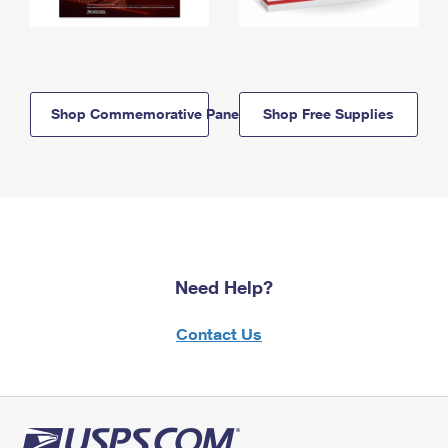
Shop Commemorative Panels
Shop Free Supplies
Need Help?
Contact Us