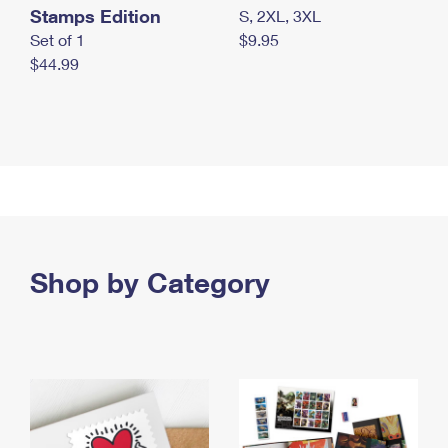
Stamps Edition
S, 2XL, 3XL
Set of 1
$9.95
$44.99
Shop by Category